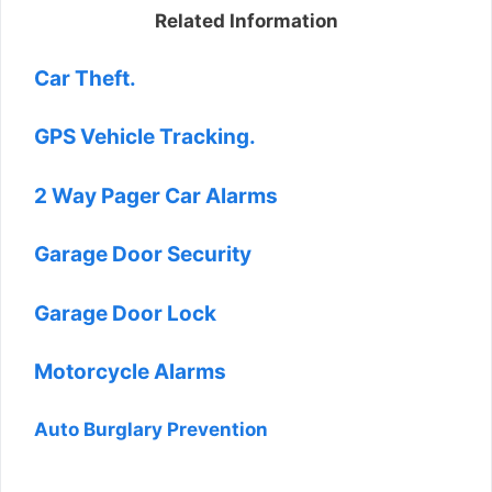
Related Information
Car Theft.
GPS Vehicle Tracking.
2 Way Pager Car Alarms
Garage Door Security
Garage Door Lock
Motorcycle Alarms
Auto Burglary Prevention