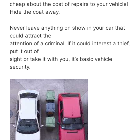
cheap about the cost of repairs to your vehicle!
Hide the coat away.
Never leave anything on show in your car that
could attract the
attention of a criminal. If it could interest a thief,
put it out of
sight or take it with you, it’s basic vehicle
security.