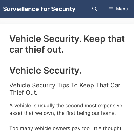
Skip
Surveillance For Security
Menu
to
content
Vehicle Security. Keep that
car thief out.
Vehicle Security.
Vehicle Security Tips To Keep That Car
Thief Out.
A vehicle is usually the second most expensive
asset that we own, the first being our home.
Too many vehicle owners pay too little thought