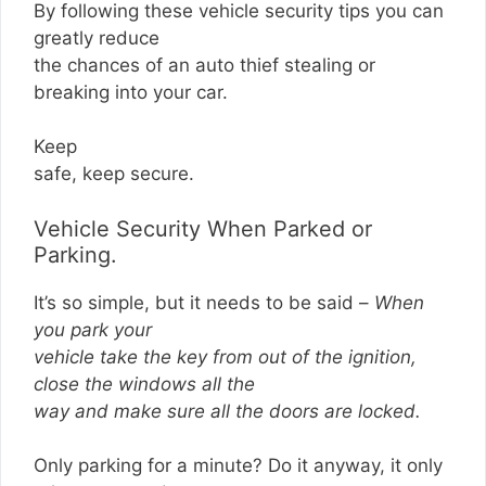
By following these vehicle security tips you can
greatly reduce
the chances of an auto thief stealing or
breaking into your car.
Keep
safe, keep secure.
Vehicle Security When Parked or
Parking.
It’s so simple, but it needs to be said –
When
you park your
vehicle take the key from out of the ignition,
close the windows all the
way and make sure all the doors are locked.
Only parking for a minute? Do it anyway, it only