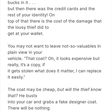
bucks in it . . .
but then there was the credit cards and the
rest of your identity! On
top of that there is the cost of the damage that
the lousy thief did to
get at your wallet.
You may not want to leave not-so-valuables in
plain view in your
vehicle. “That coat? Oh, it looks expensive but
really, it’s a copy, if
it gets stolen what does it matter, I can replace
it easily.”
The coat may be cheap,
but will the thief know
that?
He busts
into your car and grabs a fake designer coat.
There will be nothing