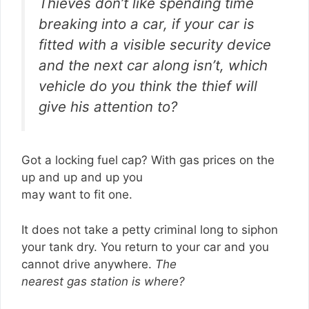
Thieves don’t like spending time
breaking into a car, if your car is
fitted with a visible security device
and the next car along isn’t, which
vehicle do you think the thief will
give his attention to?
Got a locking fuel cap? With gas prices on the
up and up and up you
may want to fit one.
It does not take a petty criminal long to siphon
your tank dry. You return to your car and you
cannot drive anywhere.
The
nearest gas station is where?