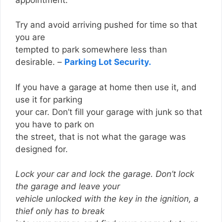
Try and avoid arriving pushed for time so that
you are
tempted to park somewhere less than
desirable. –
Parking Lot Security.
If you have a garage at home then use it, and
use it for parking
your car. Don’t fill your garage with junk so that
you have to park on
the street, that is not what the garage was
designed for.
Lock your car and lock the garage. Don’t lock
the garage and leave your
vehicle unlocked with the key in the ignition, a
thief only has to break