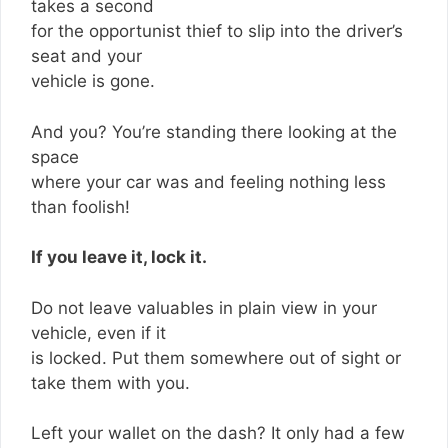
takes a second
for the opportunist thief to slip into the driver’s
seat and your
vehicle is gone.
And you? You’re standing there looking at the
space
where your car was and feeling nothing less
than foolish!
If you leave it, lock it.
Do not leave valuables in plain view in your
vehicle, even if it
is locked. Put them somewhere out of sight or
take them with you.
Left your wallet on the dash? It only had a few