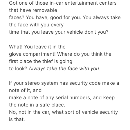
Got one of those in-car entertainment centers
that have removable
faces? You have, good for you. You always take
the face with you every
time that you leave your vehicle don’t you?
What! You leave it in the
glove compartment! Where do you think the
first place the thief is going
to look?
Always take the face with you.
If your stereo system has security code make a
note of it, and
make a note of any serial numbers, and keep
the note in a safe place.
No, not in the car, what sort of vehicle security
is that.