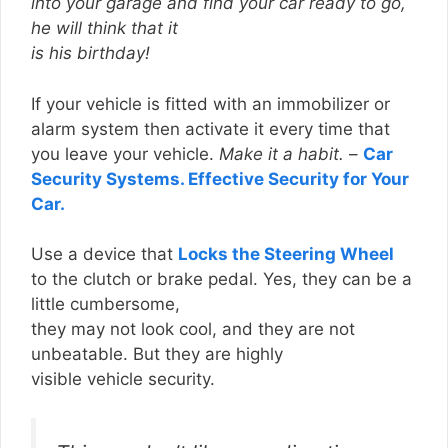
into your garage and find your car ready to go,
he will think that it
is his birthday!
If your vehicle is fitted with an immobilizer or
alarm system then activate it every time that
you leave your vehicle.
Make it a habit.
–
Car
Security Systems. Effective Security for Your
Car.
Use a device that
Locks the Steering Wheel
to the clutch or brake pedal. Yes, they can be a
little cumbersome,
they may not look cool, and they are not
unbeatable. But they are highly
visible vehicle security.