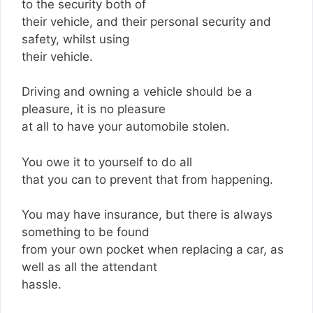
to the security both of
their vehicle, and their personal security and
safety, whilst using
their vehicle.
Driving and owning a vehicle should be a
pleasure, it is no pleasure
at all to have your automobile stolen.
You owe it to yourself to do all
that you can to prevent that from happening.
You may have insurance, but there is always
something to be found
from your own pocket when replacing a car, as
well as all the attendant
hassle.