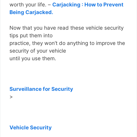
worth your life. –
Carjacking : How to Prevent
Being Carjacked.
Now that you have read these vehicle security
tips put them into
practice, they won’t do anything to improve the
security of your vehicle
until you use them.
Surveillance for Security
>
Vehicle Security