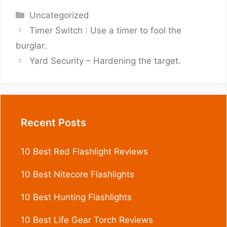
Categories
Uncategorized
Timer Switch : Use a timer to fool the
burglar.
Yard Security – Hardening the target.
Recent Posts
10 Best Red Flashlight Reviews
10 Best Nitecore Flashlights
10 Best Hunting Flashlights
10 Best Life Gear Torch Reviews