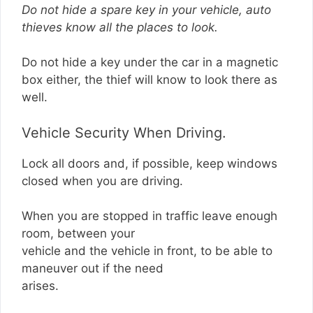
Do not hide a spare key in your vehicle, auto
thieves know all the places to look.
Do not hide a key under the car in a magnetic
box either, the thief will know to look there as
well.
Vehicle Security When Driving.
Lock all doors and, if possible, keep windows
closed when you are driving.
When you are stopped in traffic leave enough
room, between your
vehicle and the vehicle in front, to be able to
maneuver out if the need
arises.