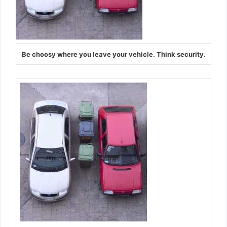
Be choosy where you leave your vehicle. Think security.