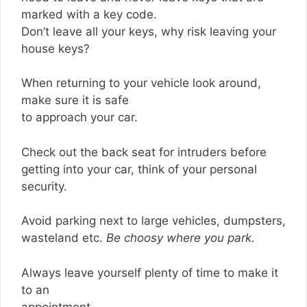
marked with a key code.
Don’t leave all your keys, why risk leaving your
house keys?
When returning to your vehicle look around,
make sure it is safe
to approach your car.
Check out the back seat for intruders before
getting into your car, think of your personal
security.
Avoid parking next to large vehicles, dumpsters,
wasteland etc.
Be choosy where you park.
Always leave yourself plenty of time to make it
to an
appointment.