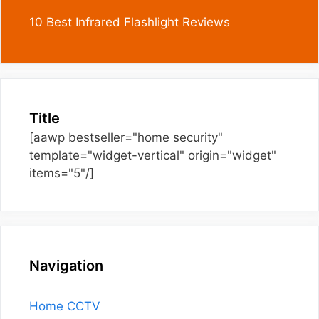
10 Best Infrared Flashlight Reviews
Title
[aawp bestseller="home security"
template="widget-vertical" origin="widget"
items="5"/]
Navigation
Home CCTV