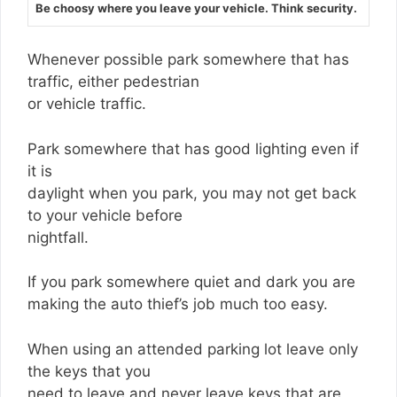
Be choosy where you leave your vehicle. Think security.
Whenever possible park somewhere that has
traffic, either pedestrian
or vehicle traffic.
Park somewhere that has good lighting even if
it is
daylight when you park, you may not get back
to your vehicle before
nightfall.
If you park somewhere quiet and dark you are
making the auto thief’s job much too easy.
When using an attended parking lot leave only
the keys that you
need to leave and never leave keys that are