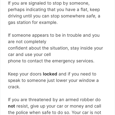
If you are signaled to stop by someone,
perhaps indicating that you have a flat, keep
driving until you can stop somewhere
safe,
a
gas station for example.
If someone appears to be in trouble and you
are not completely
confident about the situation, stay inside your
car and use your cell
phone to contact the emergency services.
Keep your doors
locked
and if you need to
speak to someone just lower your window a
crack.
If you are threatened by an armed robber do
not
resist, give up your car or money and call
the police when safe to do so. Your car is not