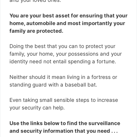
and your loved ones.
You are your best asset for ensuring that your
home, automobile and most importantly your
family are protected.
Doing the best that you can to protect your
family, your home, your possessions and your
identity need not entail spending a fortune.
Neither should it mean living in a fortress or
standing guard with a baseball bat.
Even taking small sensible steps to increase
your security can help.
Use the links below to find the surveillance
and security information that you need . . .