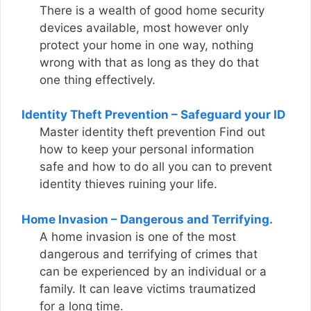
There is a wealth of good home security
devices available, most however only
protect your home in one way, nothing
wrong with that as long as they do that
one thing effectively.
Identity Theft Prevention – Safeguard your ID
Master identity theft prevention Find out
how to keep your personal information
safe and how to do all you can to prevent
identity thieves ruining your life.
Home Invasion – Dangerous and Terrifying.
A home invasion is one of the most
dangerous and terrifying of crimes that
can be experienced by an individual or a
family. It can leave victims traumatized
for a long time.