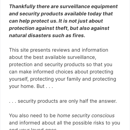
Thankfully there are surveillance equipment
and security products available today that
can help protect us. It is not just about
protection against theft, but also against
natural disasters such as fires.
This site presents reviews and information
about the best available surveillance,
protection and security products so that you
can make informed choices about protecting
yourself, protecting your family and protecting
your home. But . . .
. . . security products are only half the answer.
You also need to be
home security conscious
and informed about all the possible risks to you