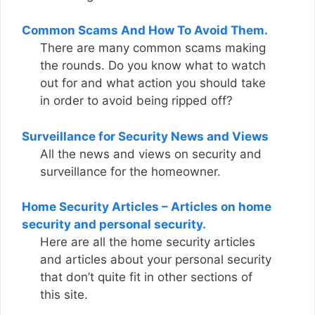
Common Scams And How To Avoid Them.
There are many common scams making
the rounds. Do you know what to watch
out for and what action you should take
in order to avoid being ripped off?
Surveillance for Security News and Views
All the news and views on security and
surveillance for the homeowner.
Home Security Articles – Articles on home
security and personal security.
Here are all the home security articles
and articles about your personal security
that don’t quite fit in other sections of
this site.