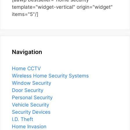
template="widget-vertical" origin="widget"
items="5"/]
Navigation
Home CCTV
Wireless Home Security Systems
Window Security
Door Security
Personal Security
Vehicle Security
Security Devices
I.D. Theft
Home Invasion