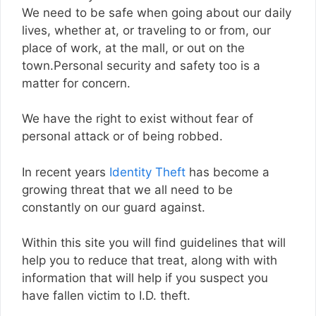
We need to be safe when going about our daily
lives, whether at, or traveling to or from, our
place of work, at the mall, or out on the
town.Personal security and safety too is a
matter for concern.
We have the right to exist without fear of
personal attack or of being robbed.
In recent years
Identity Theft
has become a
growing threat that we all need to be
constantly on our guard against.
Within this site you will find guidelines that will
help you to reduce that treat, along with with
information that will help if you suspect you
have fallen victim to I.D. theft.