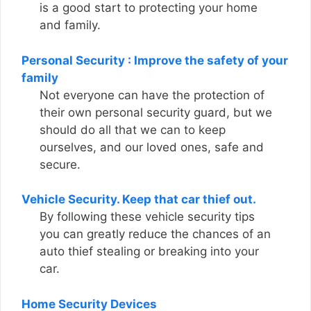
is a good start to protecting your home
and family.
Personal Security : Improve the safety of your
family
Not everyone can have the protection of
their own personal security guard, but we
should do all that we can to keep
ourselves, and our loved ones, safe and
secure.
Vehicle Security. Keep that car thief out.
By following these vehicle security tips
you can greatly reduce the chances of an
auto thief stealing or breaking into your
car.
Home Security Devices