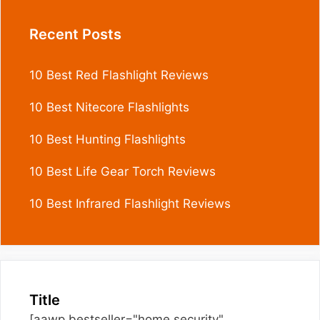
Recent Posts
10 Best Red Flashlight Reviews
10 Best Nitecore Flashlights
10 Best Hunting Flashlights
10 Best Life Gear Torch Reviews
10 Best Infrared Flashlight Reviews
Title
[aawp bestseller="home security"