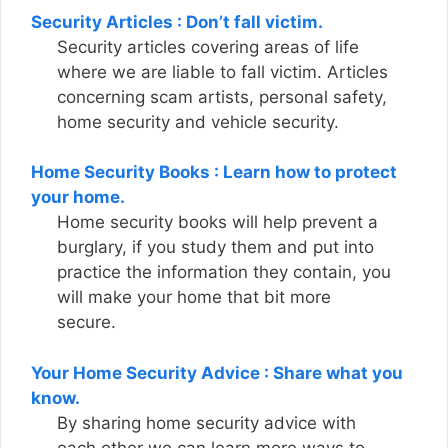
Security Articles : Don’t fall victim.
Security articles covering areas of life
where we are liable to fall victim. Articles
concerning scam artists, personal safety,
home security and vehicle security.
Home Security Books : Learn how to protect
your home.
Home security books will help prevent a
burglary, if you study them and put into
practice the information they contain, you
will make your home that bit more
secure.
Your Home Security Advice : Share what you
know.
By sharing home security advice with
each other we can learn more ways to