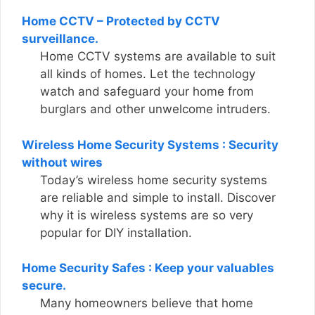
Home CCTV – Protected by CCTV
surveillance.
Home CCTV systems are available to suit
all kinds of homes. Let the technology
watch and safeguard your home from
burglars and other unwelcome intruders.
Wireless Home Security Systems : Security
without wires
Today’s wireless home security systems
are reliable and simple to install. Discover
why it is wireless systems are so very
popular for DIY installation.
Home Security Safes : Keep your valuables
secure.
Many homeowners believe that home