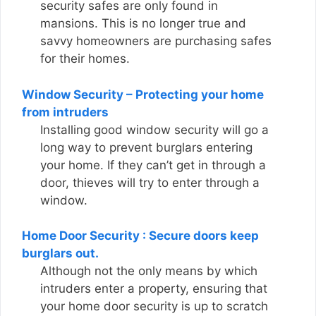
security safes are only found in
mansions. This is no longer true and
savvy homeowners are purchasing safes
for their homes.
Window Security – Protecting your home
from intruders
Installing good window security will go a
long way to prevent burglars entering
your home. If they can’t get in through a
door, thieves will try to enter through a
window.
Home Door Security : Secure doors keep
burglars out.
Although not the only means by which
intruders enter a property, ensuring that
your home door security is up to scratch