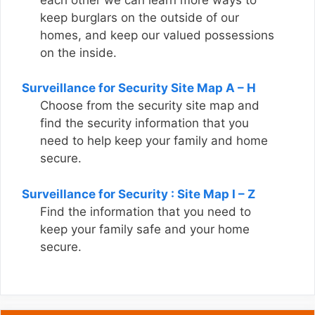
keep burglars on the outside of our
homes, and keep our valued possessions
on the inside.
Surveillance for Security Site Map A – H
Choose from the security site map and
find the security information that you
need to help keep your family and home
secure.
Surveillance for Security : Site Map I – Z
Find the information that you need to
keep your family safe and your home
secure.