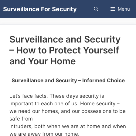
Skip
Surveillance For Security
Menu
to
content
Surveillance and Security
– How to Protect Yourself
and Your Home
Surveillance and Security – Informed Choice
Let’s face facts. These days security is
important to each one of us. Home security –
we need our homes, and our possessions to be
safe from
intruders, both when we are at home and when
we are away from our home.