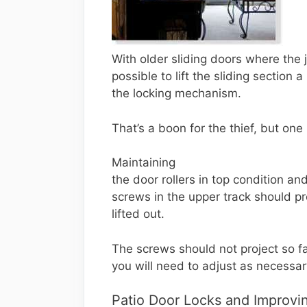
With older sliding doors where th
possible to lift the sliding section 
the locking mechanism.
That’s a boon for the thief, but one
Maintaining
the door rollers in top condition an
screws in the upper track should p
lifted out.
The screws should not project so fa
you will need to adjust as necessar
Patio Door Locks and Improvin