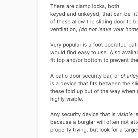
There are clamp locks, both
keyed and unkeyed, that can be fit
of these allow the sliding door to 
ventilation,
(do not leave your home
Very popular is a foot operated pat
would find easy to use. Also availa
fit top and/or bottom to prevent th
A patio door security bar, or
charley
is a device that fits between the s
these fold up out of the way when n
highly visible.
Any security device that is
visible
is
because a burglar will often not at
property trying, but look for a targe