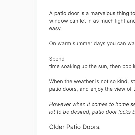
A patio door is a marvelous thing t
window can let in as much light an
easy.
On warm summer days you can wande
Spend
time soaking up the sun, then pop in
When the weather is not so kind, 
patio doors, and enjoy the view of 
However when it comes to home sec
lot to be desired, patio door locks 
Older Patio Doors.