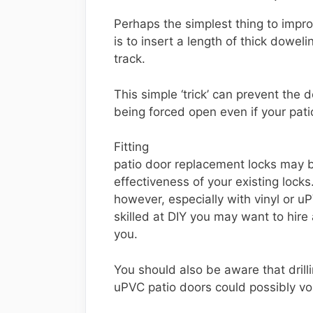
Perhaps the simplest thing to improv
is to insert a length of thick doweli
track.
This simple ‘trick’ can prevent the 
being forced open even if your pati
Fitting
patio door replacement locks may 
effectiveness of your existing locks
however, especially with vinyl or uP
skilled at DIY you may want to hire 
you.
You should also be aware that drilli
uPVC patio doors could possibly vo