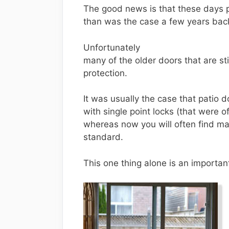
The good news is that these days p
than was the case a few years bac
Unfortunately
many of the older doors that are sti
protection.
It was usually the case that patio d
with single point locks (that were of
whereas now you will often find man
standard.
This one thing alone is an important