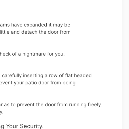
e jams have expanded it may be
a little and detach the door from
 heck of a nightmare for you.
d carefully inserting a row of flat headed
revent your patio door from being
r as to prevent the door from running freely,
y.
g Your Security.