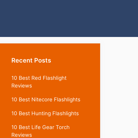
Recent Posts
10 Best Red Flashlight
Reviews
10 Best Nitecore Flashlights
10 Best Hunting Flashlights
10 Best Life Gear Torch
Reviews