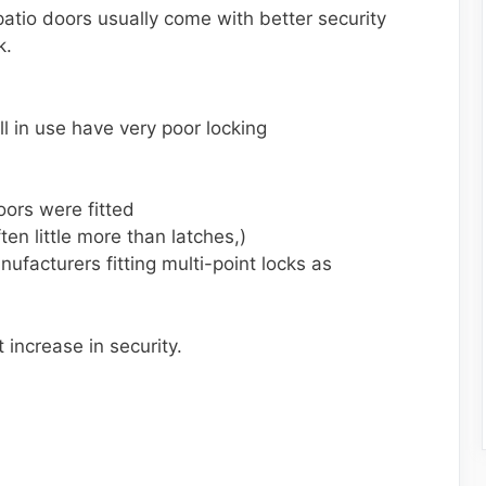
atio doors usually come with better security
k.
ll in use have very poor locking
oors were fitted
ten little more than latches,)
ufacturers fitting multi-point locks as
 increase in security.