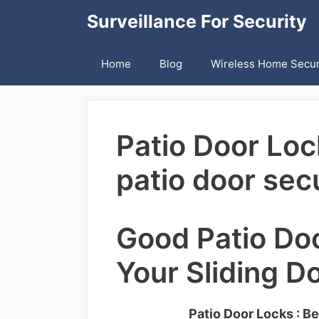
Skip
Surveillance For Security
to
content
Home
Blog
Wireless Home Secur
Patio Door Loc
patio door secu
Good Patio Do
Your Sliding D
Patio Door Locks : Be