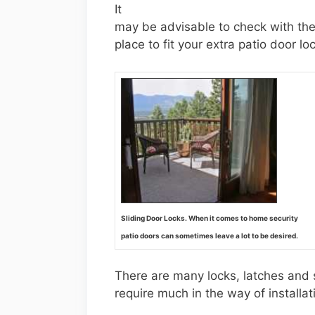
It
may be advisable to check with the
place to fit your extra patio door lo
Sliding Door Locks. When it comes to home security
patio doors can sometimes leave a lot to be desired.
There are many locks, latches and s
require much in the way of installat