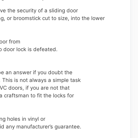
e the security of a sliding door
ng, or broomstick cut to size, into the lower
door from
o door lock is defeated.
be an answer if you doubt the
. This is not always a simple task
VC doors, if you are not that
a craftsman to fit the locks for
ng holes in vinyl or
id any manufacturer’s guarantee.