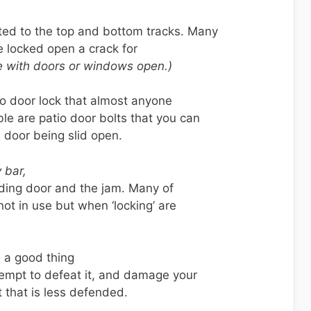
ted to the top and bottom tracks. Many
be locked open a crack for
 with doors or windows open.)
io door lock that almost anyone
ble are patio door bolts that you can
e door being slid open.
 bar,
liding door and the jam. Many of
ot in use but when ‘locking’ are
 a good thing
tempt to defeat it, and damage your
t that is less defended.