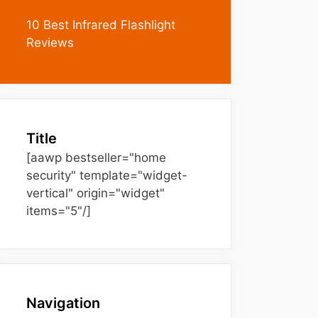
10 Best Infrared Flashlight
Reviews
Title
[aawp bestseller="home
security" template="widget-
vertical" origin="widget"
items="5"/]
Navigation