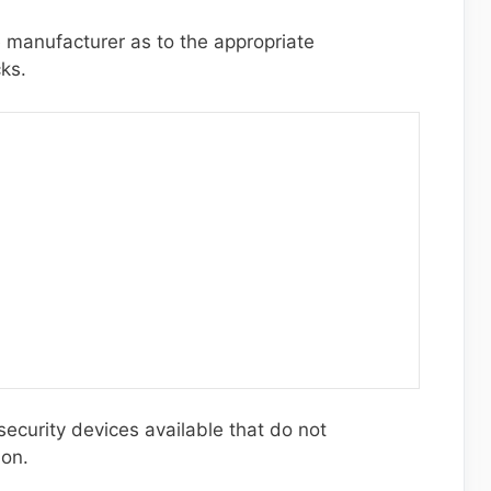
 manufacturer as to the appropriate
cks.
ecurity devices available that do not
ion.