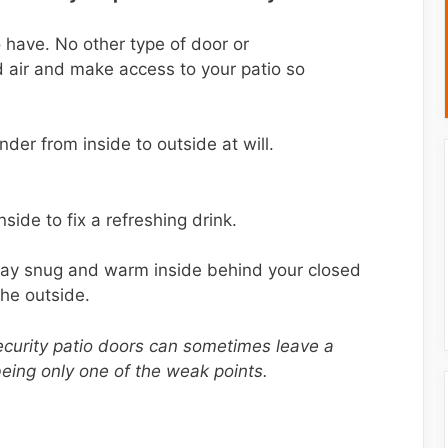
o have. No other type of door or
d air and make access to your patio so
r from inside to outside at will.
side to fix a refreshing drink.
stay snug and warm inside behind your closed
the outside.
urity patio doors can sometimes leave a
being only one of the weak points.