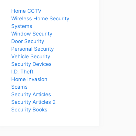
Home CCTV
Wireless Home Security
Systems
Window Security
Door Security
Personal Security
Vehicle Security
Security Devices
I.D. Theft
Home Invasion
Scams
Security Articles
Security Articles 2
Security Books