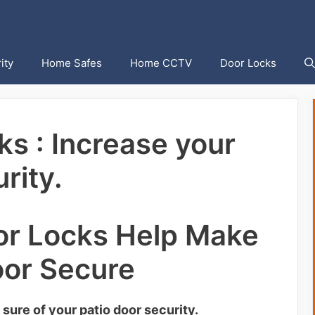
ity
Home Safes
Home CCTV
Door Locks
ks : Increase your
rity.
or Locks Help Make
oor Secure
 sure of your patio door security.