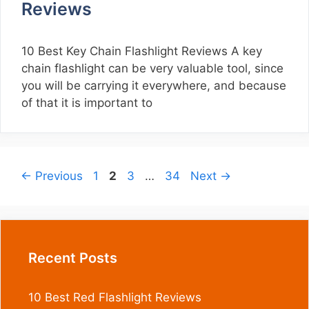
Reviews
10 Best Key Chain Flashlight Reviews A key
chain flashlight can be very valuable tool, since
you will be carrying it everywhere, and because
of that it is important to
Page
Page
Page
Page
←
Previous
1
2
3
…
34
Next
→
Recent Posts
10 Best Red Flashlight Reviews