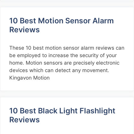
10 Best Motion Sensor Alarm
Reviews
These 10 best motion sensor alarm reviews can
be employed to increase the security of your
home. Motion sensors are precisely electronic
devices which can detect any movement.
Kingavon Motion
10 Best Black Light Flashlight
Reviews