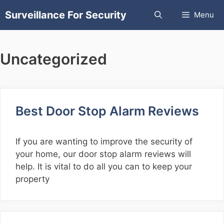
Skip
Surveillance For Security
Menu
to
content
Uncategorized
Best Door Stop Alarm Reviews
If you are wanting to improve the security of
your home, our door stop alarm reviews will
help. It is vital to do all you can to keep your
property