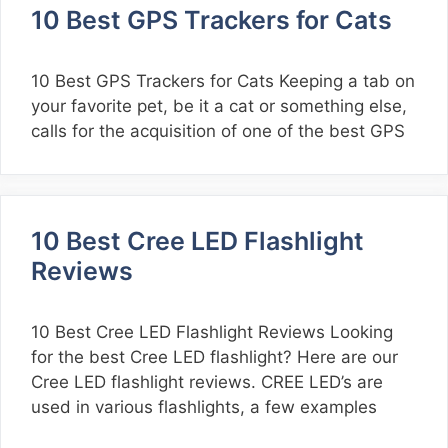
10 Best GPS Trackers for Cats
10 Best GPS Trackers for Cats Keeping a tab on
your favorite pet, be it a cat or something else,
calls for the acquisition of one of the best GPS
10 Best Cree LED Flashlight
Reviews
10 Best Cree LED Flashlight Reviews Looking
for the best Cree LED flashlight? Here are our
Cree LED flashlight reviews. CREE LED’s are
used in various flashlights, a few examples