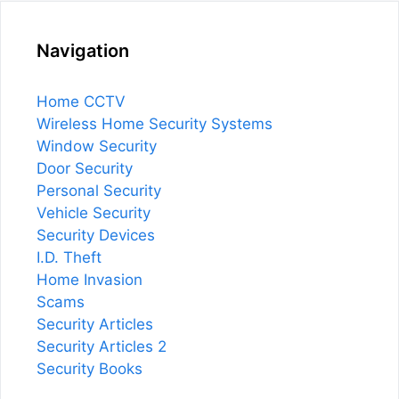
Navigation
Home CCTV
Wireless Home Security Systems
Window Security
Door Security
Personal Security
Vehicle Security
Security Devices
I.D. Theft
Home Invasion
Scams
Security Articles
Security Articles 2
Security Books