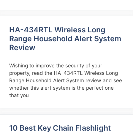
HA-434RTL Wireless Long
Range Household Alert System
Review
Wishing to improve the security of your
property, read the HA-434RTL Wireless Long
Range Household Alert System review and see
whether this alert system is the perfect one
that you
10 Best Key Chain Flashlight