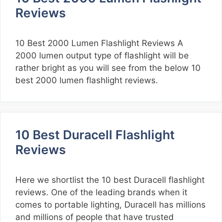
Reviews
10 Best 2000 Lumen Flashlight Reviews A
2000 lumen output type of flashlight will be
rather bright as you will see from the below 10
best 2000 lumen flashlight reviews.
10 Best Duracell Flashlight
Reviews
Here we shortlist the 10 best Duracell flashlight
reviews. One of the leading brands when it
comes to portable lighting, Duracell has millions
and millions of people that have trusted