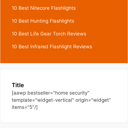
10 Best Nitecore Flashlights
10 Best Hunting Flashlights
10 Best Life Gear Torch Reviews
10 Best Infrared Flashlight Reviews
Title
[aawp bestseller="home security"
template="widget-vertical" origin="widget"
items="5"/]