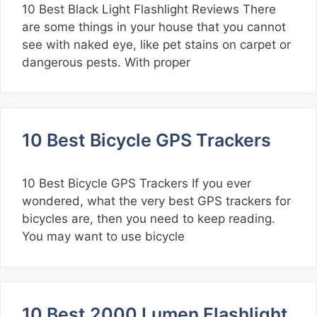
10 Best Black Light Flashlight Reviews There
are some things in your house that you cannot
see with naked eye, like pet stains on carpet or
dangerous pests. With proper
10 Best Bicycle GPS Trackers
10 Best Bicycle GPS Trackers If you ever
wondered, what the very best GPS trackers for
bicycles are, then you need to keep reading.
You may want to use bicycle
10 Best 2000 Lumen Flashlight