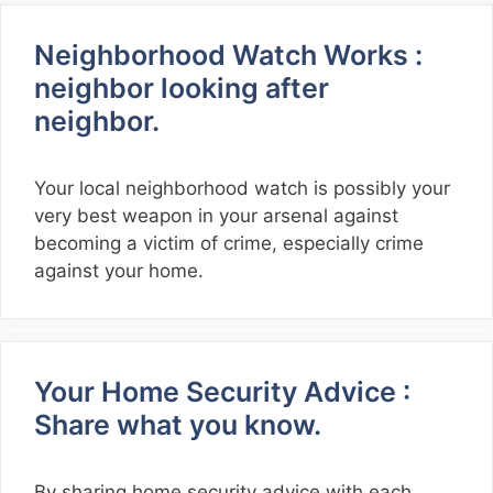
Neighborhood Watch Works :
neighbor looking after
neighbor.
Your local neighborhood watch is possibly your
very best weapon in your arsenal against
becoming a victim of crime, especially crime
against your home.
Your Home Security Advice :
Share what you know.
By sharing home security advice with each