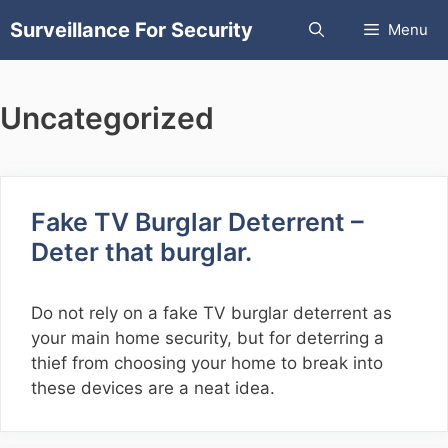
Skip
Surveillance For Security
Menu
to
content
Uncategorized
Fake TV Burglar Deterrent –
Deter that burglar.
Do not rely on a fake TV burglar deterrent as
your main home security, but for deterring a
thief from choosing your home to break into
these devices are a neat idea.