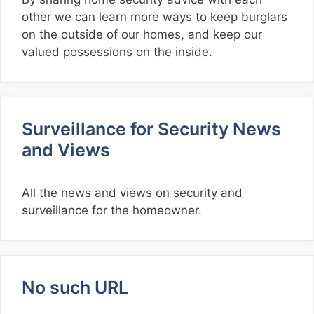
other we can learn more ways to keep burglars
on the outside of our homes, and keep our
valued possessions on the inside.
Surveillance for Security News
and Views
All the news and views on security and
surveillance for the homeowner.
No such URL