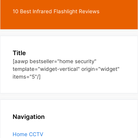
10 Best Infrared Flashlight Reviews
Title
[aawp bestseller="home security"
template="widget-vertical" origin="widget"
items="5"/]
Navigation
Home CCTV