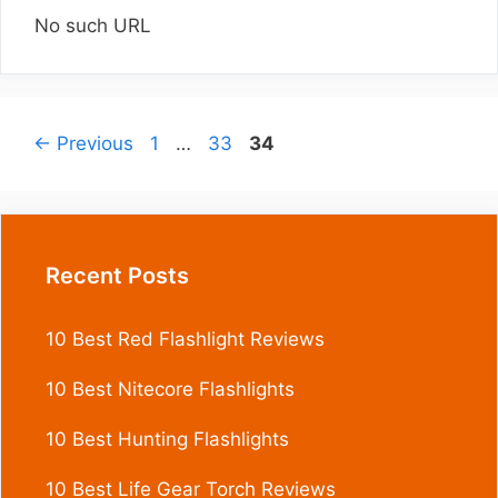
No such URL
Page
Page
Page
←
Previous
1
…
33
34
Recent Posts
10 Best Red Flashlight Reviews
10 Best Nitecore Flashlights
10 Best Hunting Flashlights
10 Best Life Gear Torch Reviews