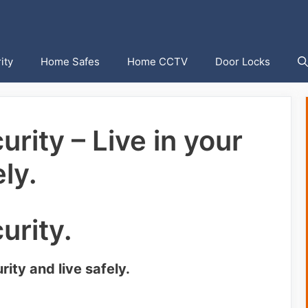
ity
Home Safes
Home CCTV
Door Locks
rity – Live in your
ly.
urity.
ity and live safely.