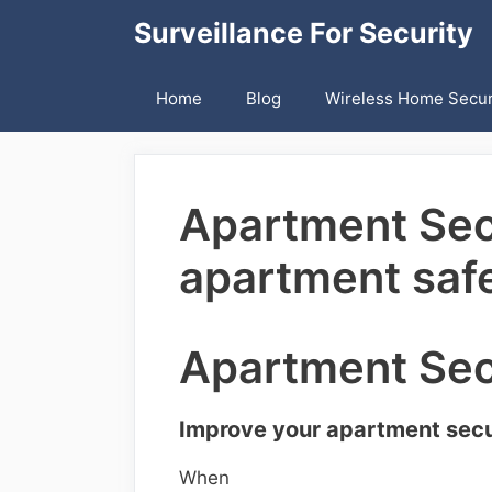
Skip
Surveillance For Security
to
content
Home
Blog
Wireless Home Secur
Apartment Secu
apartment safe
Apartment Sec
Improve your apartment secur
When