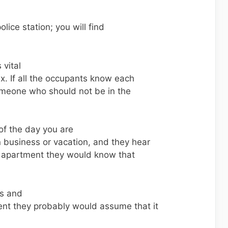
police station; you will find
 vital
x. If all the occupants know each
 someone who should not be in the
of the day you are
 business or vacation, and they hear
 apartment they would know that
ts and
ent they probably would assume that it