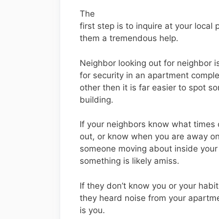
The
first step is to inquire at your local 
them a tremendous help.
Neighbor looking out for neighbor is
for security in an apartment comple
other then it is far easier to spot
building.
If your neighbors know what times 
out, or know when you are away on
someone moving about inside your
something is likely amiss.
If they don’t know you or your habi
they heard noise from your apartm
is you.