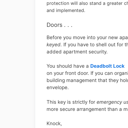
protection will also stand a greater ch
and implemented.
Doors . . .
Before you move into your new apa
keyed.
If you have to shell out for t
added apartment security.
You should have a
Deadbolt Lock
on your front door. If you can orga
building management that they hold
envelope.
This key is strictly for
emergency us
more secure arrangement than a m
Knock,