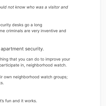
ould not know who was a visitor and
urity desks go a long
me criminals are very inventive and
 apartment security.
thing that you can do to improve your
 participate in, neighborhood watch.
eir own neighborhood watch groups;
ks.
it’s fun and it works.