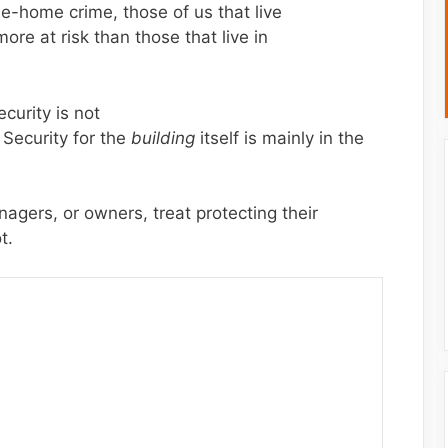
he-home crime, those of us that live
ore at risk than those that live in
curity is not
 Security for the
building
itself is mainly in the
gers, or owners, treat protecting their
t.