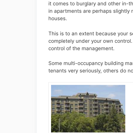
it comes to burglary and other in-t
in apartments are perhaps slightly m
houses.
This is to an extent because your se
completely under your own control.
control of the management.
Some multi-occupancy building mana
tenants very seriously, others do no