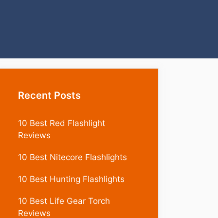
Recent Posts
10 Best Red Flashlight
Reviews
10 Best Nitecore Flashlights
10 Best Hunting Flashlights
10 Best Life Gear Torch
Reviews