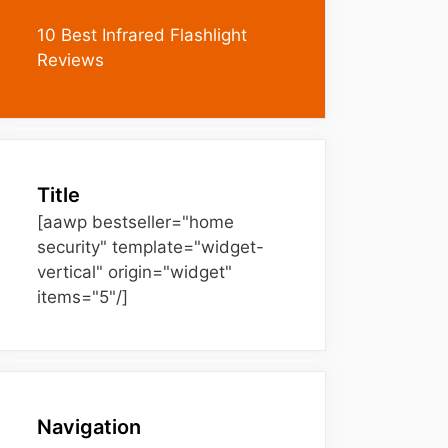
10 Best Infrared Flashlight
Reviews
Title
[aawp bestseller="home
security" template="widget-
vertical" origin="widget"
items="5"/]
Navigation