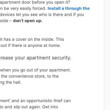
 apartment door before you open it?
an be very easily forced.
Install a through the
 devices let you see who is there and if you
tside –
don’t open up.
it has a cover on the inside. This
 out if there is anyone at home.
crease your apartment security.
 when you go out of your apartment.
o the convenience store, to the
g the hall.
oment’ and an opportunistic thief can
to and slip out again. Get into