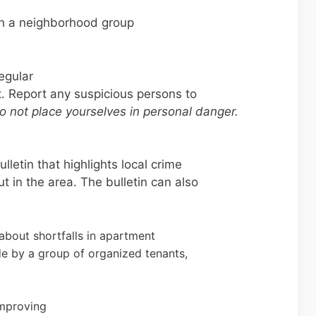
h a neighborhood group
egular
ot. Report any suspicious persons to
o not place yourselves in personal danger.
letin that highlights local crime
t in the area. The bulletin can also
bout shortfalls in apartment
e by a group of organized tenants,
improving