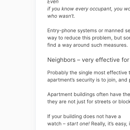
Even
if you know every occupant, you w
who wasn’t.
Entry-phone systems or manned sec
way to reduce this problem, but so
find a way around such measures.
Neighbors – very effective for
Probably the single most effective 
apartment’s security is to join, and
Apartment buildings often have th
they are not just for streets or bloc
If your building does not have a
watch –
start one!
Really, it’s easy, 