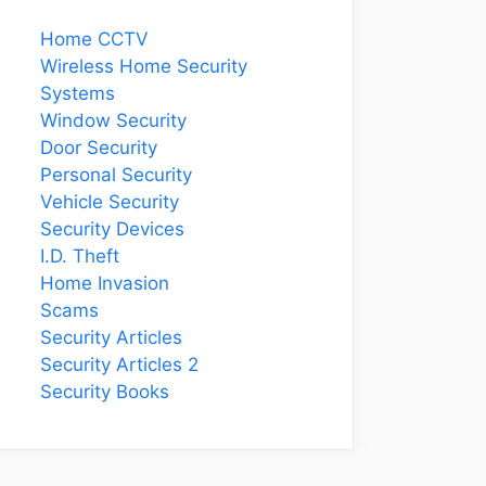
Home CCTV
Wireless Home Security
Systems
Window Security
Door Security
Personal Security
Vehicle Security
Security Devices
I.D. Theft
Home Invasion
Scams
Security Articles
Security Articles 2
Security Books