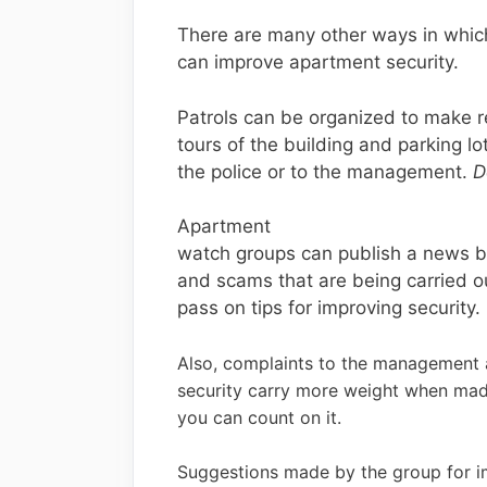
There are many other ways in whic
can improve apartment security.
Patrols can be organized to make r
tours of the building and parking l
the police or to the management.
D
Apartment
watch groups can publish a news bul
and scams that are being carried ou
pass on tips for improving security.
Also, complaints to the management a
security carry more weight when mad
you can count on it.
Suggestions made by the group for 