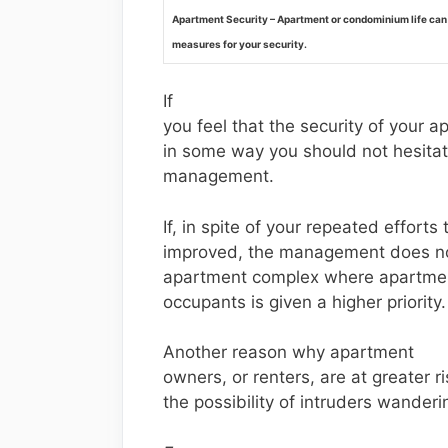
Apartment Security – Apartment or condominium life can
measures for your security.
If
you feel that the security of your 
in some way you should not hesitate
management.
If, in spite of your repeated efforts 
improved, the management does not
apartment complex where apartment
occupants is given a higher priority.
Another reason why apartment
owners, or renters, are at greater 
the possibility of intruders wander