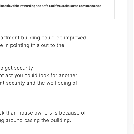
 be enjoyable, rewarding and safe too if you take some common sense
apartment building could be improved
 in pointing this out to the
to get security
 act you could look for another
 security and the well being of
risk than house owners is because of
ing around casing the building.