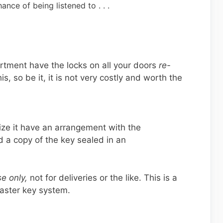
ance of being listened to . . .
rtment have the locks on all your doors
re-
his, so be it, it is not very costly and worth the
nize it have an arrangement with the
 a copy of the key sealed in an
e only,
not for deliveries or the like. This is a
aster key system.