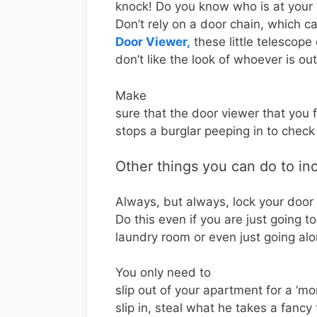
knock! Do you know who is at your
Don’t rely on a door chain, which c
Door Viewer,
these little telescope
don’t like the look of whoever is ou
Make
sure that the door viewer that you f
stops a burglar peeping in to check
Other things you can do to in
Always, but always, lock your door
Do this even if you are just going t
laundry room or even just going alon
You only need to
slip out of your apartment for a ‘m
slip in, steal what he takes a fancy 