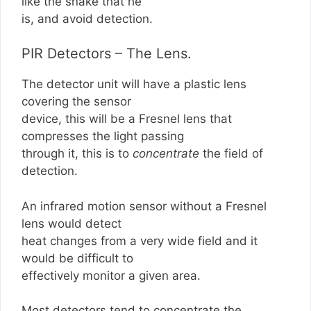
like the snake that he
is, and avoid detection.
PIR Detectors – The Lens.
The detector unit will have a plastic lens
covering the sensor
device, this will be a Fresnel lens that
compresses the light passing
through it, this is to
concentrate
the field of
detection.
An infrared motion sensor without a Fresnel
lens would detect
heat changes from a very wide field and it
would be difficult to
effectively monitor a given area.
Most detectors tend to concentrate the