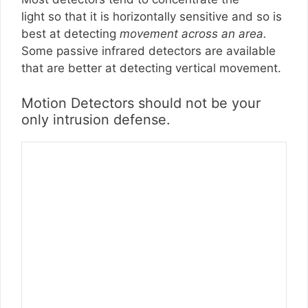
light so that it is horizontally sensitive and so is
best at detecting
movement across an area.
Some passive infrared detectors are available
that are better at detecting vertical movement.
Motion Detectors should not be your
only intrusion defense.