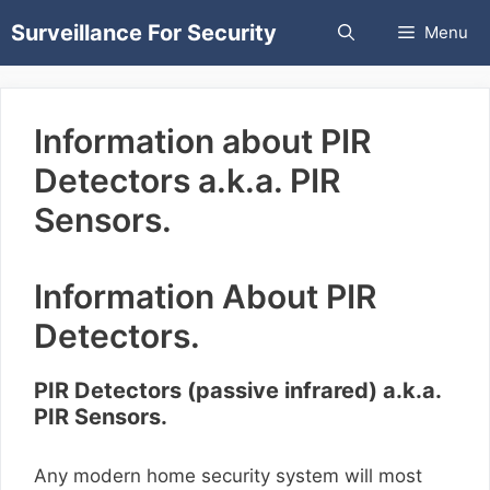
Skip
Surveillance For Security
Menu
to
content
Information about PIR
Detectors a.k.a. PIR
Sensors.
Information About PIR
Detectors.
PIR Detectors (passive infrared) a.k.a.
PIR Sensors.
Any modern home security system will most