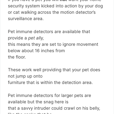
security system kicked into action by your dog
or cat walking across the motion detector’s
surveillance area.
Pet immune detectors are available that
provide a
pet ally,
this means they are set to ignore movement
below about 16 inches from
the floor.
These work well providing that your pet does
not jump up onto
furniture that is within the detection area.
Pet immune detectors for larger pets are
available but the snag here is
that a savvy intruder could crawl on his belly,