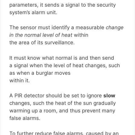
parameters, it sends a signal to the security
system’s alarm unit.
The sensor must identify a measurable
change
in the normal level of heat
within
the area of its surveillance.
It must know what normal is and then send
a signal when the level of heat changes, such
as when a burglar moves
within it.
A PIR detector should be set to ignore
slow
changes, such the heat of the sun gradually
warming up a room, and thus prevent many
false alarms.
To further reduce false alarms, caused by an