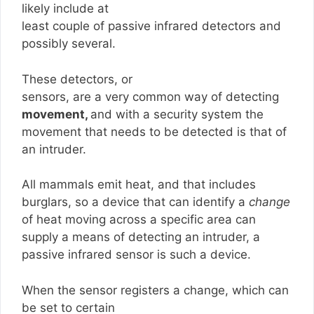
likely include at
least couple of passive infrared detectors and
possibly several.
These detectors, or
sensors, are a very common way of detecting
movement,
and with a security system the
movement that needs to be detected is that of
an intruder.
All mammals emit heat, and that includes
burglars, so a device that can identify a
change
of heat moving across a specific area can
supply a means of detecting an intruder, a
passive infrared sensor is such a device.
When the sensor registers a change, which can
be set to certain