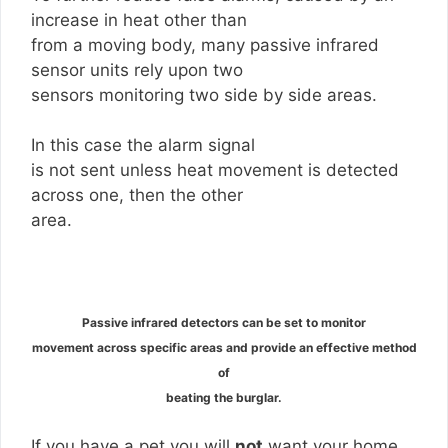
increase in heat other than
from a moving body, many passive infrared
sensor units rely upon two
sensors monitoring two side by side areas.
In this case the alarm signal
is not sent unless heat movement is detected
across one, then the other
area.
Passive infrared detectors can be set to monitor
movement across specific areas and provide an effective method
of
beating the burglar.
If you have a pet you will
not
want your home