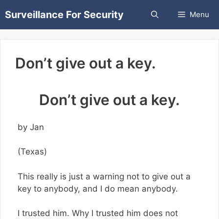
Skip
Surveillance For Security
Menu
to
content
Don’t give out a key.
Don’t give out a key.
by Jan
(Texas)
This really is just a warning not to give out a
key to anybody, and I do mean anybody.
I trusted him. Why I trusted him does not