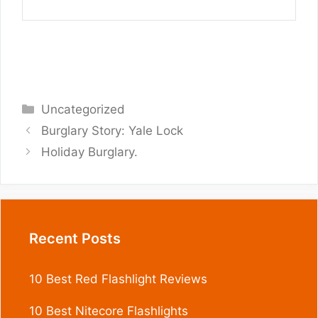
Categories
Uncategorized
Burglary Story: Yale Lock
Holiday Burglary.
Recent Posts
10 Best Red Flashlight Reviews
10 Best Nitecore Flashlights