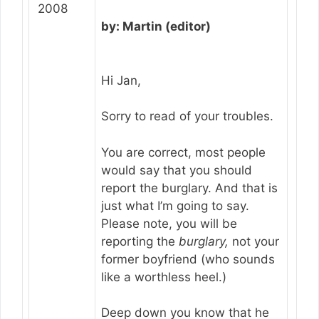
2008
by: Martin (editor)
Hi Jan,
Sorry to read of your troubles.
You are correct, most people
would say that you should
report the burglary. And that is
just what I’m going to say.
Please note, you will be
reporting the
burglary,
not your
former boyfriend (who sounds
like a worthless heel.)
Deep down you know that he