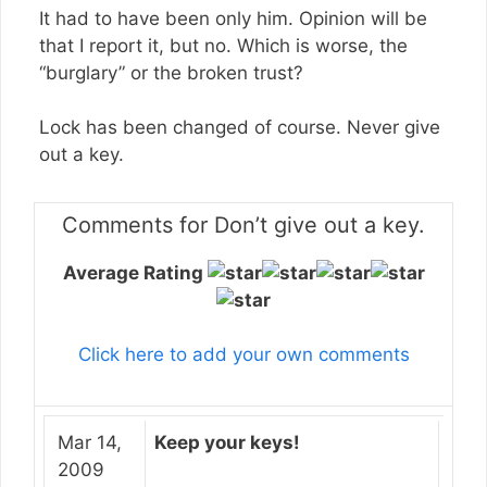
It had to have been only him. Opinion will be
that I report it, but no. Which is worse, the
“burglary” or the broken trust?
Lock has been changed of course. Never give
out a key.
Comments for Don’t give out a key.
Average Rating
Click here to add your own comments
Mar 14,
Keep your keys!
2009