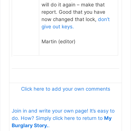
will do it again – make that
report. Good that you have
now changed that lock,
don’t
give out keys.
Martin (editor)
Click here to add your own comments
Join in and write your own page! It’s easy to
do. How? Simply click here to return to
My
Burglary Story.
.