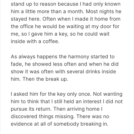
stand up to reason because I had only known
him a little more than a month. Most nights he
stayed here. Often when I made it home from
the office he would be waiting at my door for
me, so I gave him a key, so he could wait
inside with a coffee.
As always happens the harmony started to
fade, he showed less often and when he did
show it was often with several drinks inside
him. Then the break up.
I asked him for the key only once. Not wanting
him to think that I still held an interest I did not
pursue its return. Then arriving home I
discovered things missing. There was no
evidence at all of somebody breaking in.