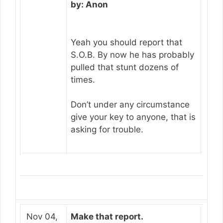
by: Anon
Yeah you should report that
S.O.B. By now he has probably
pulled that stunt dozens of
times.
Don’t under any circumstance
give your key to anyone, that is
asking for trouble.
Nov 04,
Make that report.