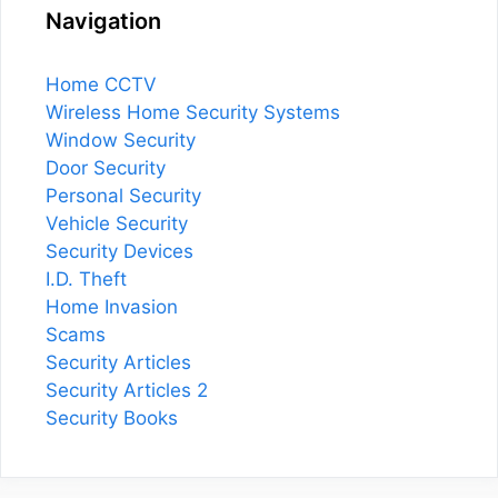
Navigation
Home CCTV
Wireless Home Security Systems
Window Security
Door Security
Personal Security
Vehicle Security
Security Devices
I.D. Theft
Home Invasion
Scams
Security Articles
Security Articles 2
Security Books