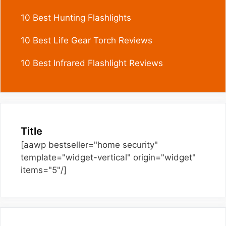
10 Best Hunting Flashlights
10 Best Life Gear Torch Reviews
10 Best Infrared Flashlight Reviews
Title
[aawp bestseller="home security"
template="widget-vertical" origin="widget"
items="5"/]