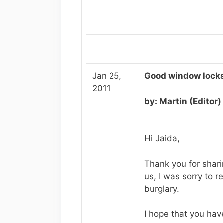
Jan 25,
Good window locks
2011
by: Martin (Editor)
Hi Jaida,
Thank you for shari
us, I was sorry to r
burglary.
I hope that you ha