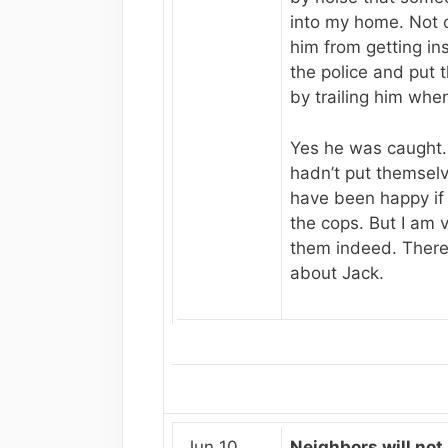
into my home. Not o
him from getting ins
the police and put 
by trailing him when
Yes he was caught. 
hadn’t put themselve
have been happy if 
the cops. But I am v
them indeed. There
about Jack.
Jun 10,
Neighbors will not 