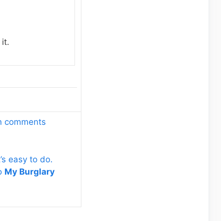
it.
wn comments
’s easy to do.
to
My Burglary