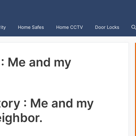
ity
Home Safes
Home CCTV
Door Locks
 : Me and my
tory : Me and my
ighbor.