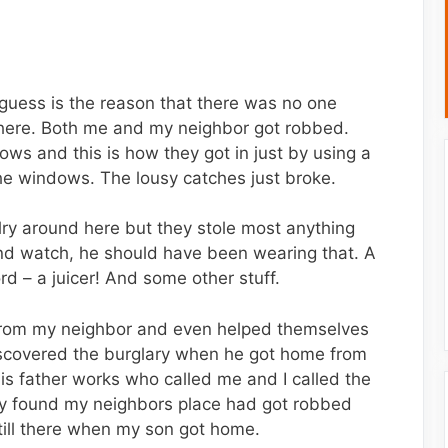
I guess is the reason that there was no one
where. Both me and my neighbor got robbed.
s and this is how they got in just by using a
he windows. The lousy catches just broke.
lry around here but they stole most anything
d watch, he should have been wearing that. A
rd – a juicer! And some other stuff.
from my neighbor and even helped themselves
iscovered the burglary when he got home from
his father works who called me and I called the
hey found my neighbors place had got robbed
still there when my son got home.