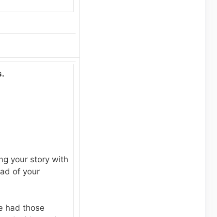
.
ng your story with
ead of your
ve had those