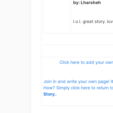
by: Lharsheh
l.o.l. great story. luv 
Click here to add your o
Join in and write your own page! It
How? Simply click here to return 
Story.
.