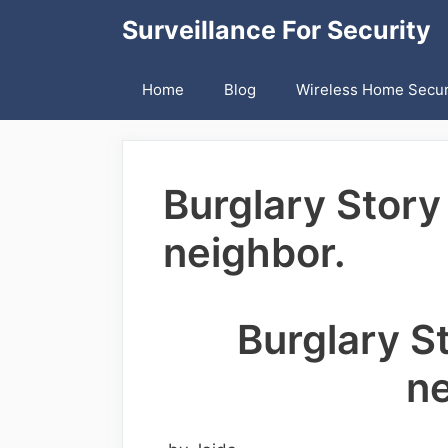
Skip
Surveillance For Security
to
content
Home
Blog
Wireless Home Secur
Burglary Story
neighbor.
Burglary S
ne