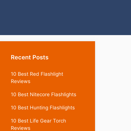
Recent Posts
10 Best Red Flashlight
Reviews
10 Best Nitecore Flashlights
10 Best Hunting Flashlights
10 Best Life Gear Torch
Reviews