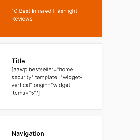
10 Best Infrared Flashlight
Reviews
Title
[aawp bestseller="home
security" template="widget-
vertical" origin="widget"
items="5"/]
Navigation