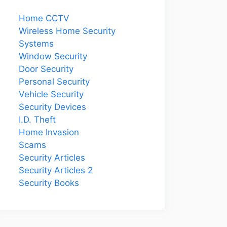
Home CCTV
Wireless Home Security
Systems
Window Security
Door Security
Personal Security
Vehicle Security
Security Devices
I.D. Theft
Home Invasion
Scams
Security Articles
Security Articles 2
Security Books