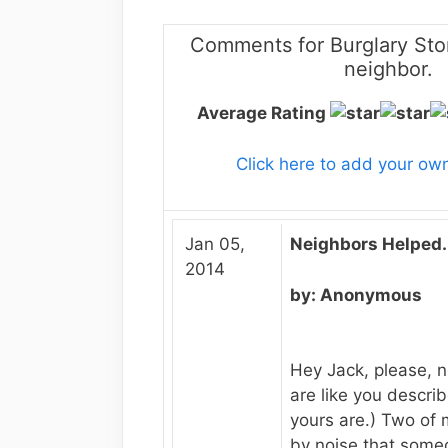
Comments for Burglary Sto
neighbor.
Average Rating
Click here to add your o
Jan 05,
Neighbors Helped.
2014
by: Anonymous
Hey Jack, please, n
are like you describe
yours are.) Two of 
by noise that some