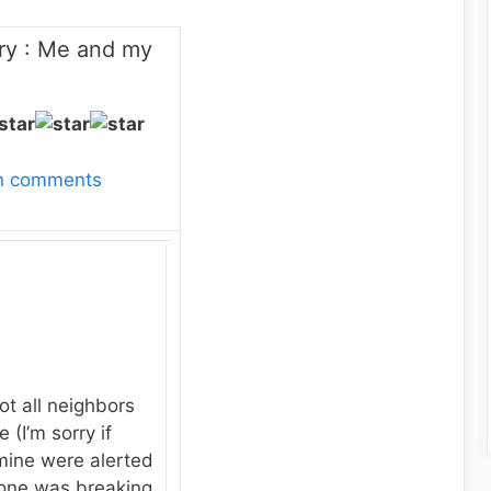
ry : Me and my
wn comments
ot all neighbors
 (I’m sorry if
mine were alerted
one was breaking