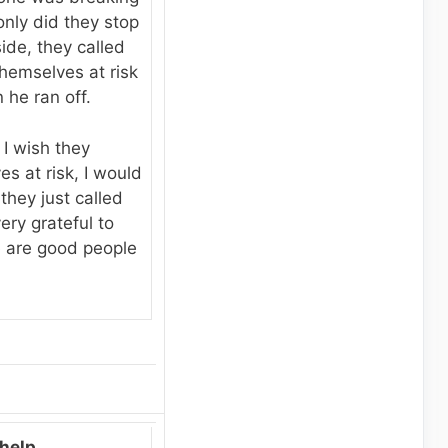
nly did they stop
ide, they called
themselves at risk
 he ran off.
I wish they
s at risk, I would
they just called
ery grateful to
 are good people
help.