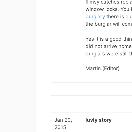
flimsy catches rep
window locks. You
burglary
there is qu
the burglar will co
Yes it is a good thi
did not arrive home
burglars were still t
Martin (Editor)
Jan 20,
luvly story
2015