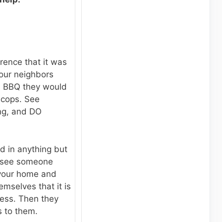
erence that it was
 your neighbors
a BBQ they would
 cops. See
ing, and DO
d in anything but
y see someone
 your home and
hemselves that it is
ness. Then they
s to them.