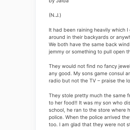
by Jaida
(N.J.)
It had been raining heavily which 
around in their backyards or any
We both have the same back window
jemmy or something to pull open t
They would not find no fancy jewe
any good. My sons game consul an
radio but not the TV – praise the lo
They stole pretty much the same 
to her food!! It was my son who d
school, he ran to the store where 
police. When the police arrived t
too. I am glad that they were not 