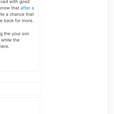
laced with good
 know that
after a
ite a chance that
me back for more.
ng the your son
 while the
here.