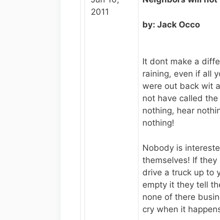
2011
by: Jack Occo
It dont make a diff
raining, even if all
were out back wit 
not have called the
nothing, hear noth
nothing!
Nobody is intereste
themselves! If the
drive a truck up to
empty it they tell t
none of there busi
cry when it happen