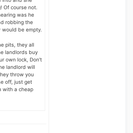
 into and she
! Of course not.
hearing was he
nd robbing the
w would be empty.
e pits, they all
he landlords buy
ur own lock, Don’t
e landlord will
 they throw you
 off, just get
 with a cheap