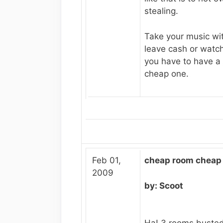
stealing.
Take your music wit
leave cash or watc
you have to have a
cheap one.
Feb 01,
cheap room cheap 
2009
by: Scoot