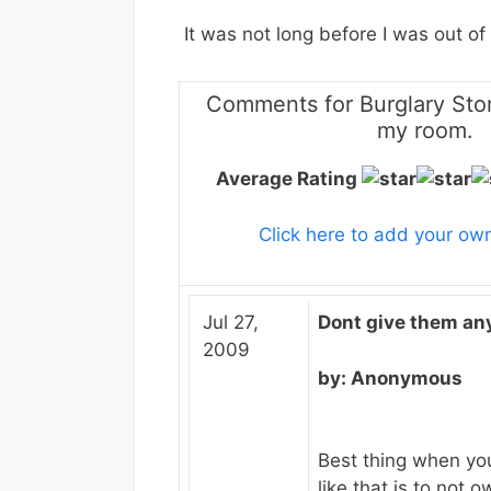
It was not long before I was out of 
Comments for Burglary Stor
my room.
Average Rating
Click here to add your o
Jul 27,
Dont give them any
2009
by: Anonymous
Best thing when yo
like that is to not 