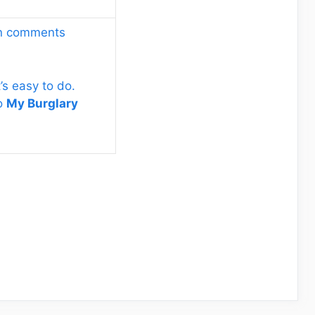
wn comments
’s easy to do.
to
My Burglary