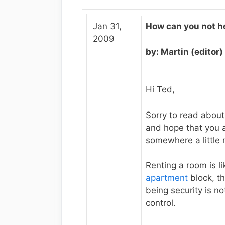
Jan 31,
How can you not h
2009
by: Martin (editor)
Hi Ted,
Sorry to read about
and hope that you a
somewhere a little
Renting a room is lik
apartment
block, t
being security is no
control.