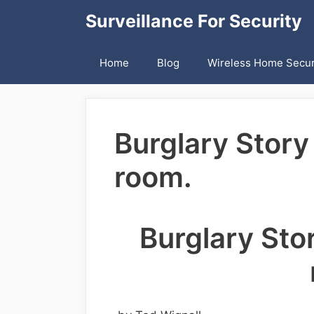
Skip
Surveillance For Security
to
content
Home
Blog
Wireless Home Secur
Burglary Story
room.
Burglary Sto