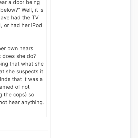
ear a door being
elow?” Well, it is
have had the TV
, or had her iPod
.
 her own hears
t does she do?
ing that what she
at she suspects it
inds that it was a
hamed of not
ng the cops) so
not hear anything.