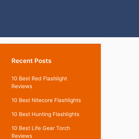
Recent Posts
10 Best Red Flashlight
Reviews
10 Best Nitecore Flashlights
10 Best Hunting Flashlights
10 Best Life Gear Torch
Reviews