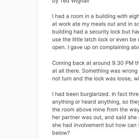
by Ted Wignall
I had a room in a building with eig
at work ate my meals out and in so
building had a security lock but ha
use the little latch lock or even 
open. I gave up on complaining abo
Coming back at around 9.30 PM the
at all there. Something was wrong
not turn and the lock was loose, w
I had been burglarized. In fact th
anything or heard anything, so they
the room above mine from the way 
her partner was out, and said she d
she had involvement but how can y
below?