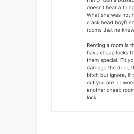
Ha! 3 rooms busted
doesn’t hear a thing
What she was not 
crack head boyfrie
rooms that he kne
Renting a room is th
have cheap locks t
them special. Fit yo
damage the door, th
bitch but ignore, if
out you are no worse
another cheap room
lock.