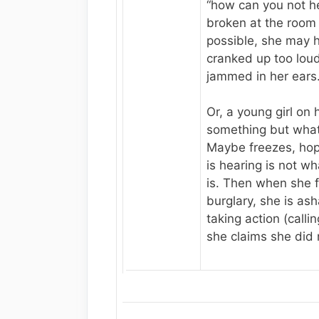
“how can you not h
broken at the room b
possible, she may 
cranked up too loud
jammed in her ears
Or, a young girl on
something but wha
Maybe freezes, hop
is hearing is not wh
is. Then when she f
burglary, she is as
taking action (calli
she claims she did 