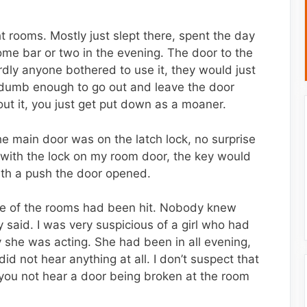
ht rooms. Mostly just slept there, spent the day
me bar or two in the evening. The door to the
rdly anyone bothered to use it, they would just
be dumb enough to go out and leave the door
ut it, you just get put down as a moaner.
 main door was on the latch lock, no surprise
 with the lock on my room door, the key would
ith a push the door opened.
ree of the rooms had been hit. Nobody knew
 said. I was very suspicious of a girl who had
she was acting. She had been in all evening,
id not hear anything at all. I don’t suspect that
ou not hear a door being broken at the room