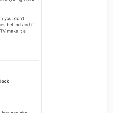
h you, don’t
hes behind and if
 TV make it a
lock