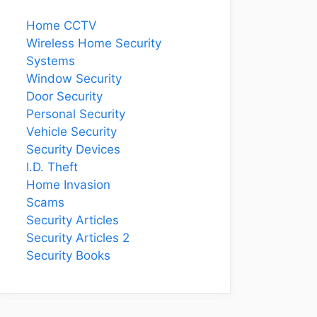
Home CCTV
Wireless Home Security
Systems
Window Security
Door Security
Personal Security
Vehicle Security
Security Devices
I.D. Theft
Home Invasion
Scams
Security Articles
Security Articles 2
Security Books