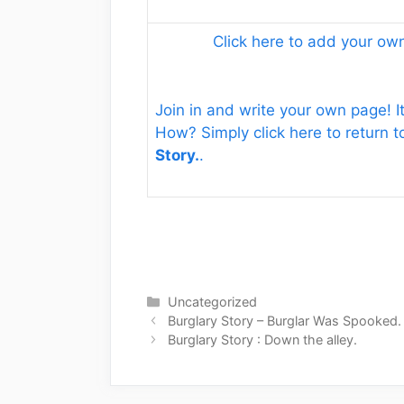
Click here to add your o
Join in and write your own page! It
How? Simply click here to return 
Story.
.
Categories
Uncategorized
Burglary Story – Burglar Was Spooked.
Burglary Story : Down the alley.