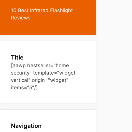
10 Best Infrared Flashlight
Reviews
Title
[aawp bestseller="home
security" template="widget-
vertical" origin="widget"
items="5"/]
Navigation