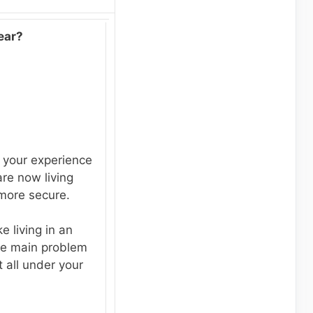
ear?
 your experience
re now living
 more secure.
e living in an
he main problem
t all under your