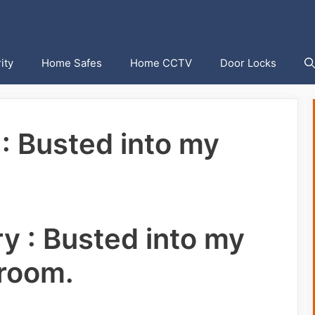
ity
Home Safes
Home CCTV
Door Locks
 : Busted into my
ry : Busted into my
room.