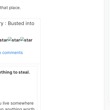
that place.
y : Busted into
wn comments
thing to steal.
u live somewhere
own anything worth