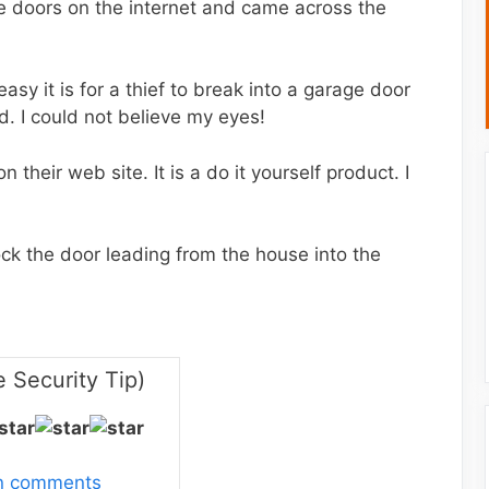
e doors on the internet and came across the
asy it is for a thief to break into a garage door
. I could not believe my eyes!
 their web site. It is a do it yourself product. I
lock the door leading from the house into the
 Security Tip)
wn comments