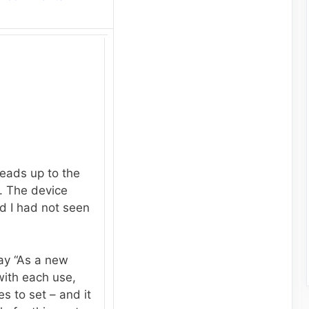
eads up to the
. The device
nd I had not seen
ay “As a new
with each use,
s to set – and it