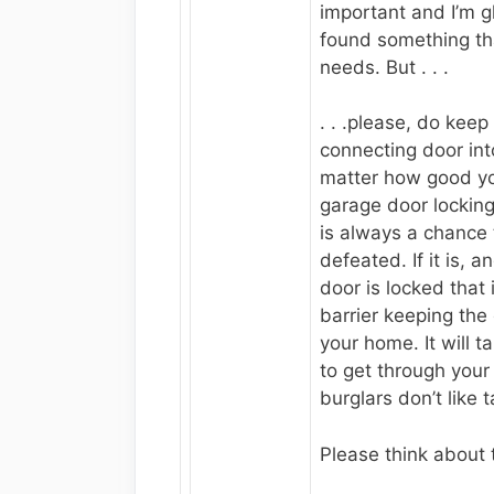
important and I’m g
found something tha
needs. But . . .
. . .please, do keep
connecting door in
matter how good yo
garage door locking
is always a chance 
defeated. If it is, 
door is locked that
barrier keeping the 
your home. It will 
to get through your
burglars don’t like 
Please think about 