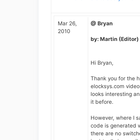
Mar 26,
@ Bryan
2010
by: Martin (Editor)
Hi Bryan,
Thank you for the h
elocksys.com video
looks interesting a
it before.
However, where I s
code is generated 
there are no switche