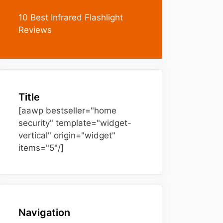
10 Best Infrared Flashlight
Reviews
Title
[aawp bestseller="home
security" template="widget-
vertical" origin="widget"
items="5"/]
Navigation