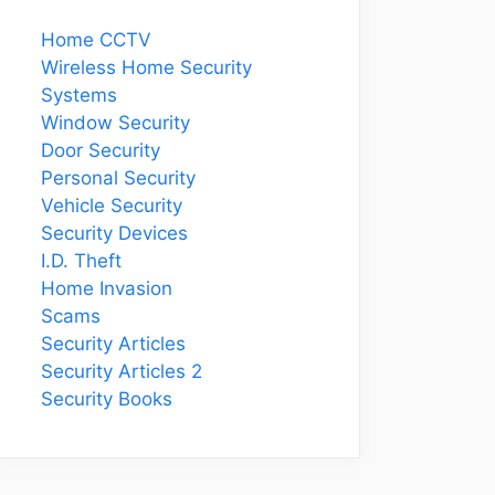
Home CCTV
Wireless Home Security
Systems
Window Security
Door Security
Personal Security
Vehicle Security
Security Devices
I.D. Theft
Home Invasion
Scams
Security Articles
Security Articles 2
Security Books