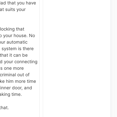
lad that you have
t suits your
 locking that
to your house. No
ur automatic
 system is there
that it can be
and your connecting
 is one more
criminal out of
take him more time
 inner door, and
taking time.
that.