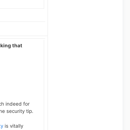
cking that
h indeed for
e security tip.
ty
is vitally