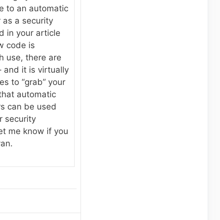
e to an automatic
as a security
d in your article
w code is
h use, there are
and it is virtually
es to “grab” your
that automatic
rs can be used
 security
et me know if you
yan.