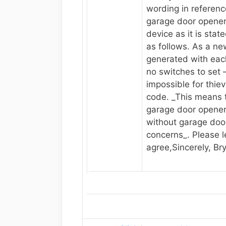
wording in referenc
garage door opener 
device as it is state
as follows. As a ne
generated with eac
no switches to set – 
impossible for thiev
code. _This means 
garage door opene
without garage door
concerns_. Please l
agree,Sincerely, Br