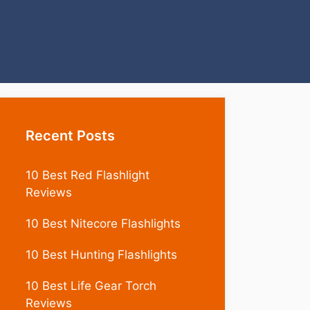
Recent Posts
10 Best Red Flashlight
Reviews
10 Best Nitecore Flashlights
10 Best Hunting Flashlights
10 Best Life Gear Torch
Reviews