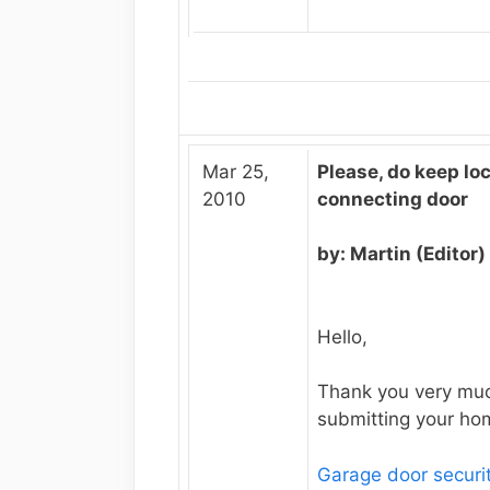
Mar 25,
Please, do keep lo
2010
connecting door
by: Martin (Editor)
Hello,
Thank you very muc
submitting your hom
Garage door securi