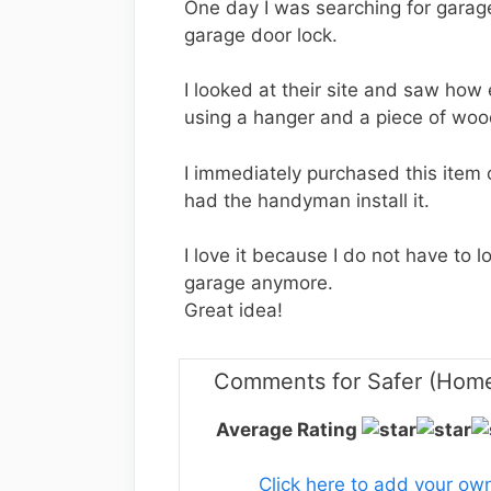
One day I was searching for garag
garage door lock.
I looked at their site and saw how e
using a hanger and a piece of wood
I immediately purchased this item on
had the handyman install it.
I love it because I do not have to 
garage anymore.
Great idea!
Comments for Safer (Home
Average Rating
Click here to add your o