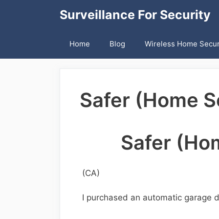
Skip
Surveillance For Security
to
content
Home
Blog
Wireless Home Secur
Safer (Home Se
Safer (Hom
(CA)
I purchased an automatic garage d