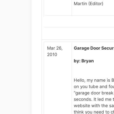
Martin (Editor)
Mar 26,
Garage Door Secur
2010
by: Bryan
Hello, my name is 
on you tube and fo
“garage door break i
seconds. It led me 
website with the sa
think you need to 