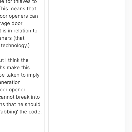
le for thieves to
This means that
oor openers can
rage door
 is in relation to
eners (that
 technology.)
t I think the
hs make this
 be taken to imply
eneration
oor opener
cannot break into
ns that he should
rabbing’ the code.