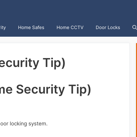
ity
Home Safes
Home CCTV
Door Locks
curity Tip)
e Security Tip)
oor locking system.