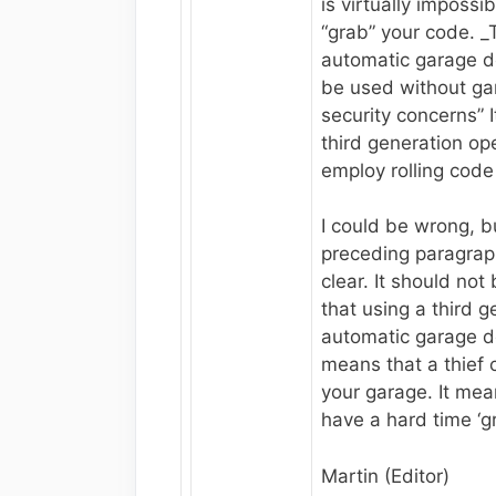
is virtually impossib
“grab” your code. _
automatic garage d
be used without ga
security concerns” It
third generation op
employ rolling code
I could be wrong, bu
preceding paragrap
clear. It should not
that using a third g
automatic garage d
means that a thief 
your garage. It mea
have a hard time ‘g
Martin (Editor)