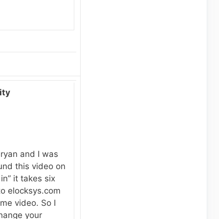
ity
Bryan and I was
und this video on
n” it takes six
to elocksys.com
me video. So I
change your