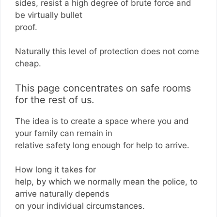
sides, resist a high degree of brute force and
be virtually bullet
proof.
Naturally this level of protection does not come
cheap.
This page concentrates on safe rooms
for the rest of us.
The idea is to create a space where you and
your family can remain in
relative safety long enough for help to arrive.
How long it takes for
help, by which we normally mean the police, to
arrive naturally depends
on your individual circumstances.