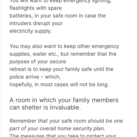
You will want to keep emergency lighting,
flashlights with spare
batteries, in your safe room in case the
intruders disrupt your
electricity supply.
You may also want to keep other emergency
supplies, water etc., but remember that the
purpose of your secure
retreat is to keep your family safe until the
police arrive – which,
hopefully, in most cases will not be long.
A room in which your family members
can shelter is invaluable.
Remember that your safe room should be one
part of your overall home security plan.
The measures that you take to protect your