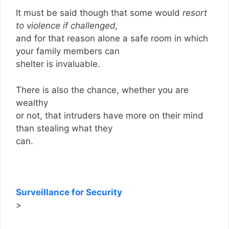
It must be said though that some would
resort
to violence if challenged,
and for that reason alone a safe room in which
your family members can
shelter is invaluable.
There is also the chance, whether you are
wealthy
or not, that intruders have more on their mind
than stealing what they
can.
Surveillance for Security
>