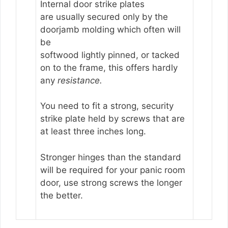
Internal door strike plates
are usually secured only by the
doorjamb molding which often will
be
softwood lightly pinned, or tacked
on to the frame, this offers hardly
any
resistance.
You need to fit a strong, security
strike plate held by screws that are
at least three inches long.
Stronger hinges than the standard
will be required for your panic room
door, use strong screws the longer
the better.