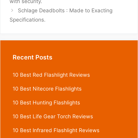
with security.
Schlage Deadbolts : Made to Exacting
Specifications.
Recent Posts
10 Best Red Flashlight Reviews
10 Best Nitecore Flashlights
10 Best Hunting Flashlights
10 Best Life Gear Torch Reviews
10 Best Infrared Flashlight Reviews