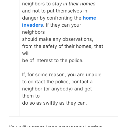
neighbors to
stay in their homes
and not to put themselves in
danger by confronting the
home
invaders
.
If they can your
neighbors
should make any observations,
from the safety of their homes, that
will
be of interest to the police.
If, for some reason, you are unable
to contact the police, contact a
neighbor (or anybody) and get
them to
do so as swiftly as they can.