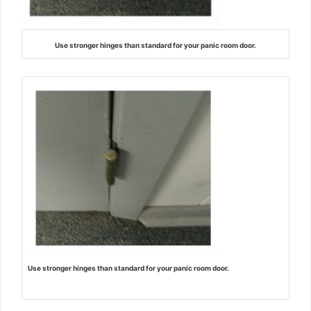
Use stronger hinges than standard for your panic room door.
Use stronger hinges than standard for your panic room door.