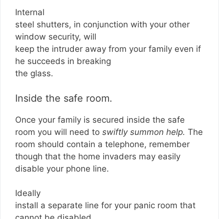
Internal
steel shutters, in conjunction with your other
window security, will
keep the intruder away from your family even if
he succeeds in breaking
the glass.
Inside the safe room.
Once your family is secured inside the safe
room you will need to
swiftly summon help.
The
room should contain a telephone, remember
though that the home invaders may easily
disable your phone line.
Ideally
install a separate line for your panic room that
cannot be disabled.