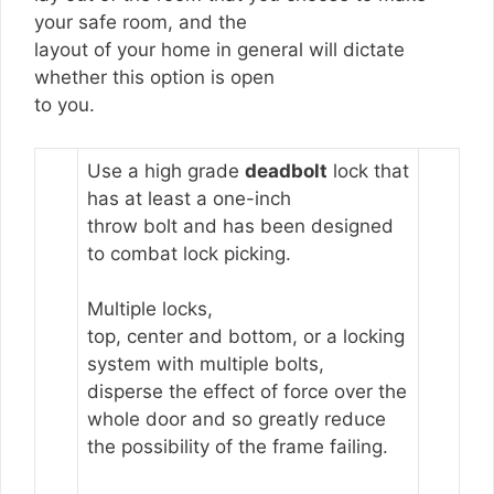
your safe room, and the
layout of your home in general will dictate
whether this option is open
to you.
Use a high grade
deadbolt
lock that
has at least a one-inch
throw bolt and has been designed
to combat lock picking.
Multiple locks,
top, center and bottom, or a locking
system with multiple bolts,
disperse the effect of force over the
whole door and so greatly reduce
the possibility of the frame failing.