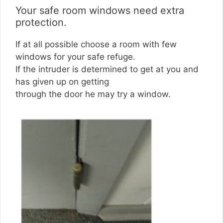
Your safe room windows need extra
protection.
If at all possible choose a room with few
windows for your safe refuge.
If the intruder is determined to get at you and
has given up on getting
through the door he may try a window.