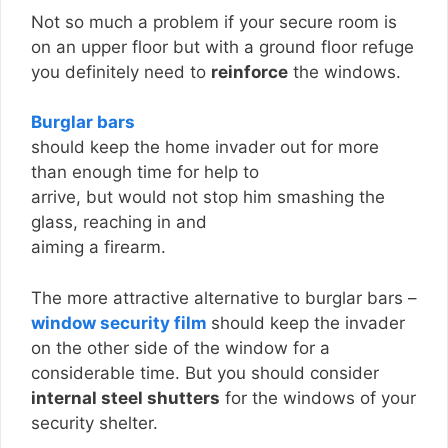
Not so much a problem if your secure room is
on an upper floor but with a ground floor refuge
you definitely need to
reinforce
the windows.
Burglar bars
should keep the home invader out for more
than enough time for help to
arrive, but would not stop him smashing the
glass, reaching in and
aiming a firearm.
The more attractive alternative to burglar bars –
window security film
should keep the invader
on the other side of the window for a
considerable time. But you should consider
internal steel shutters
for the windows of your
security shelter.