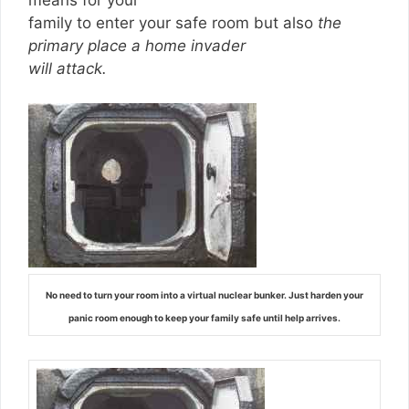
family to enter your safe room but also
the
primary place a home invader
will attack.
No need to turn your room into a virtual nuclear bunker. Just harden your
panic room enough to keep your family safe until help arrives.