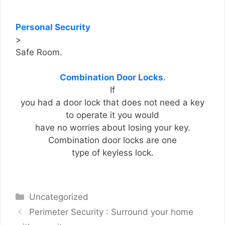
Personal Security
>
Safe Room.
Combination Door Locks.
If
you had a door lock that does not need a key
to operate it you would
have no worries about losing your key.
Combination door locks are one
type of keyless lock.
Categories
Uncategorized
Perimeter Security : Surround your home