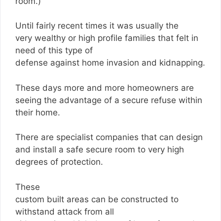
room.)
Until fairly recent times it was usually the
very wealthy or high profile families that felt in
need of this type of
defense against home invasion and kidnapping.
These days more and more homeowners are
seeing the advantage of a secure refuse within
their home.
There are specialist companies that can design
and install a safe secure room to very high
degrees of protection.
These
custom built areas can be constructed to
withstand attack from all