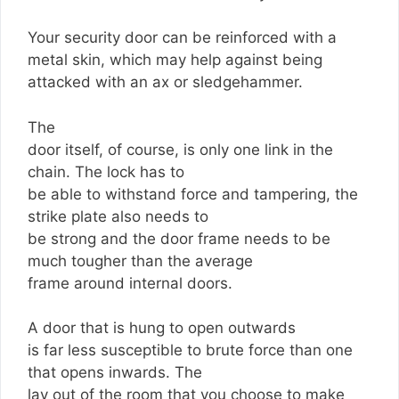
Your security door can be reinforced with a
metal skin, which may help against being
attacked with an ax or sledgehammer.
The
door itself, of course, is only one link in the
chain. The lock has to
be able to withstand force and tampering, the
strike plate also needs to
be strong and the door frame needs to be
much tougher than the average
frame around internal doors.
A door that is hung to open outwards
is far less susceptible to brute force than one
that opens inwards. The
lay out of the room that you choose to make