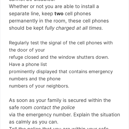
Whether or not you are able to install a
separate line, keep
two
cell phones
permanently in the room, these cell phones
should be kept
fully charged at all times.
Regularly test the signal of the cell phones with
the door of your
refuge closed and the window shutters down.
Have a phone list
prominently displayed that contains emergency
numbers and the phone
numbers of your neighbors.
As soon as your family is secured within the
safe room
contact the police
via the emergency number. Explain the situation
as calmly as you can.