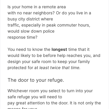
Is your home in a remote area
with no near neighbors? Or do you live in a
busy city district where
traffic, especially in peak commuter hours,
would slow down police
response time?
You need to know the
longest
time that it
would likely to be before help reaches you, and
design your safe room to keep your family
protected for at
least twice that time.
The door to your refuge.
Whichever room you select to turn into your
safe refuge you will need to
pay great attention to the door. It is not only the
means for your