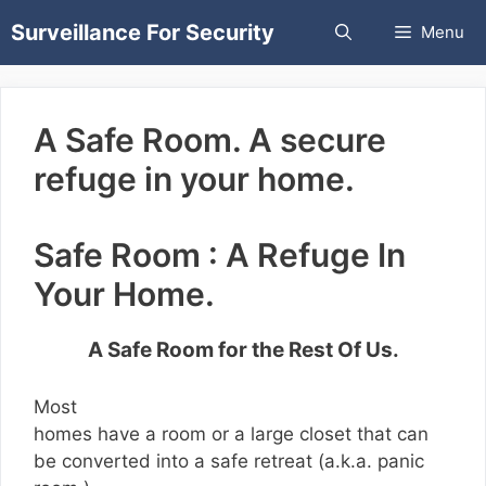
Skip
Surveillance For Security
Menu
to
content
A Safe Room. A secure
refuge in your home.
Safe Room : A Refuge In
Your Home.
A Safe Room for the Rest Of Us.
Most
homes have a room or a large closet that can
be converted into a safe retreat (a.k.a. panic