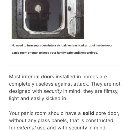
No need to turn your room into a virtual nuclear bunker. Just harden your
panic room enough to keep your family safe until help arrives.
Most internal doors installed in homes are
completely useless against attack. They are not
designed with
security
in mind, they are flimsy,
light and easily kicked in.
Your panic room should have a
solid
core door,
without any glass panels, that is constructed
for
external
use and with security in mind.