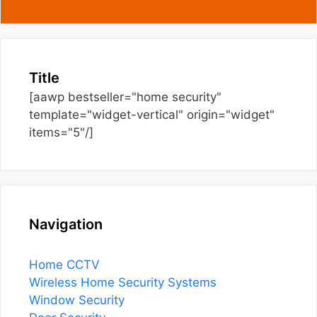
Title
[aawp bestseller="home security"
template="widget-vertical" origin="widget"
items="5"/]
Navigation
Home CCTV
Wireless Home Security Systems
Window Security