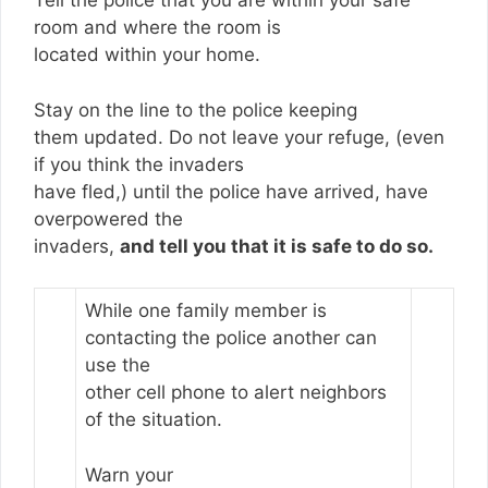
Tell the police that you are within your safe
room and where the room is
located within your home.
Stay on the line to the police keeping
them updated. Do not leave your refuge, (even
if you think the invaders
have fled,) until the police have arrived, have
overpowered the
invaders,
and tell you that it is safe to do so.
While one family member is
contacting the police another can
use the
other cell phone to alert neighbors
of the situation.
Warn your