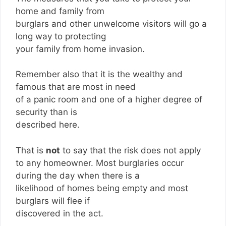
home and family from
burglars and other unwelcome visitors will go a
long way to protecting
your family from home invasion.
Remember also that it is the wealthy and
famous that are most in need
of a panic room and one of a higher degree of
security than is
described here.
That is
not
to say that the risk does not apply
to any homeowner. Most burglaries occur
during the day when there is a
likelihood of homes being empty and most
burglars will flee if
discovered in the act.