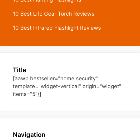
10 Best Life Gear Torch Reviews
10 Best Infrared Flashlight Reviews
Title
[aawp bestseller="home security"
template="widget-vertical" origin="widget"
items="5"/]
Navigation