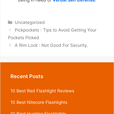
being in need of
Verbal Self Defense.
Categories
Uncategorized
Pickpockets : Tips to Avoid Getting Your
Pockets Picked
A Rim Lock : Not Good For Security.
Recent Posts
10 Best Red Flashlight Reviews
10 Best Nitecore Flashlights
10 Best Hunting Flashlights