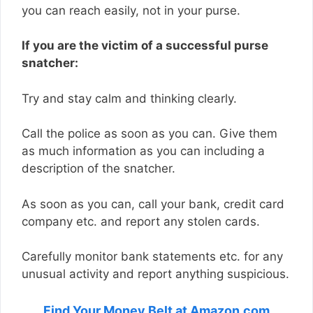
you can reach easily, not in your purse.
If you are the victim of a successful purse
snatcher:
Try and stay calm and thinking clearly.
Call the police as soon as you can. Give them
as much information as you can including a
description of the snatcher.
As soon as you can, call your bank, credit card
company etc. and report any stolen cards.
Carefully monitor bank statements etc. for any
unusual activity and report anything suspicious.
Find Your Money Belt at Amazon.com