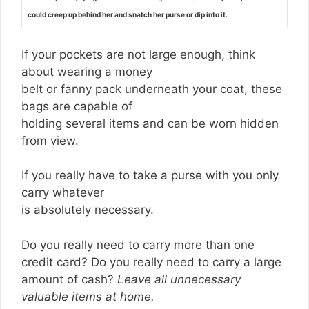
could creep up behind her and snatch her purse or dip into it.
If your pockets are not large enough, think
about wearing a money
belt or fanny pack underneath your coat, these
bags are capable of
holding several items and can be worn hidden
from view.
If you really have to take a purse with you only
carry whatever
is absolutely necessary.
Do you really need to carry more than one
credit card? Do you really need to carry a large
amount of cash?
Leave all unnecessary
valuable items at home.