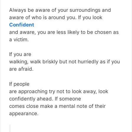
Always be aware of your surroundings and
aware of who is around you. If you look
Confident
and aware, you are less likely to be chosen as
a victim.
If you are
walking, walk briskly but not hurriedly as if you
are afraid.
If people
are approaching try not to look away, look
confidently ahead. If someone
comes close make a mental note of their
appearance.