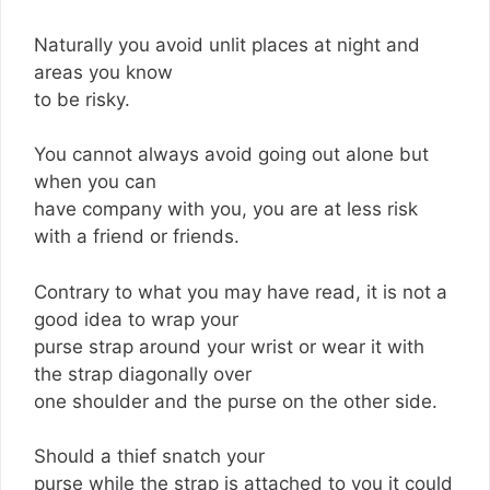
Naturally you avoid unlit places at night and
areas you know
to be risky.
You cannot always avoid going out alone but
when you can
have company with you, you are at less risk
with a friend or friends.
Contrary to what you may have read, it is not a
good idea to wrap your
purse strap around your wrist or wear it with
the strap diagonally over
one shoulder and the purse on the other side.
Should a thief snatch your
purse while the strap is attached to you it could