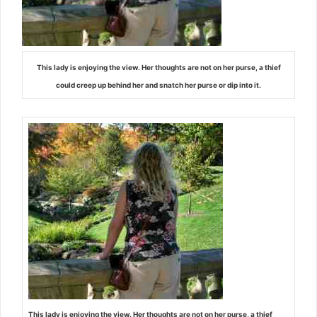
This lady is enjoying the view. Her thoughts are not on her purse, a thief
could creep up behind her and snatch her purse or dip into it.
This lady is enjoying the view. Her thoughts are not on her purse, a thief