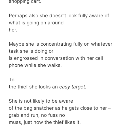
shopping cart.
Perhaps also she doesn’t look fully aware of
what is going on around
her.
Maybe she is concentrating fully on whatever
task she is doing or
is engrossed in conversation with her cell
phone while she walks.
To
the thief she looks an
easy target.
She is not likely to be aware
of the bag snatcher as he gets close to her –
grab and run, no fuss no
muss, just how the thief likes it.