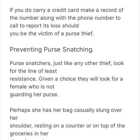
If you do carry a credit card make a record of
the number along with the phone number to
call to report its loss should
you be the victim of a purse thief.
Preventing Purse Snatching.
Purse snatchers, just like any other thief, look
for the line of least
resistance. Given a choice they will look for a
female who is not
guarding her purse.
Perhaps she has her bag casually slung over
her
shoulder, resting on a counter or on top of the
groceries in her