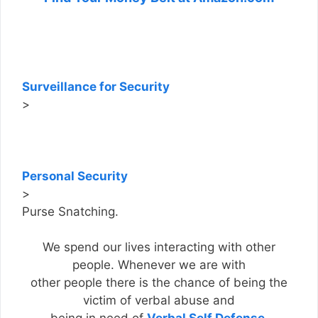
Surveillance for Security
>
Personal Security
>
Purse Snatching.
We spend our lives interacting with other
people. Whenever we are with
other people there is the chance of being the
victim of verbal abuse and