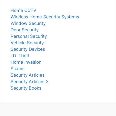
Home CCTV
Wireless Home Security Systems
Window Security
Door Security
Personal Security
Vehicle Security
Security Devices
I.D. Theft
Home Invasion
Scams
Security Articles
Security Articles 2
Security Books