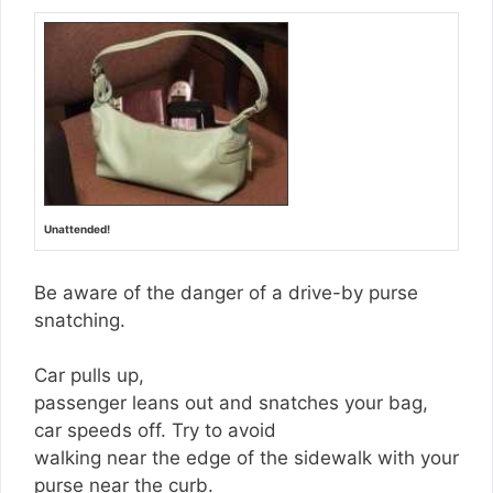
Unattended!
Be aware of the danger of a drive-by purse
snatching.
Car pulls up,
passenger leans out and snatches your bag,
car speeds off. Try to avoid
walking near the edge of the sidewalk with your
purse near the curb.