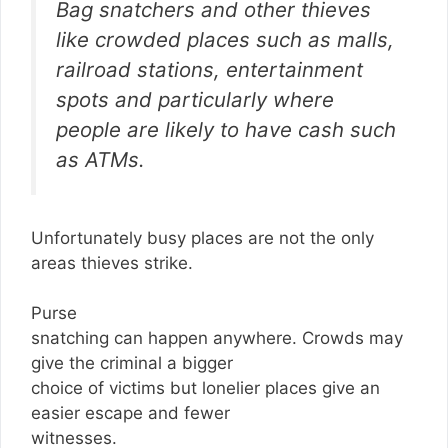
Bag snatchers and other thieves
like crowded places such as malls,
railroad stations, entertainment
spots and particularly where
people are likely to have cash such
as ATMs.
Unfortunately busy places are not the only
areas thieves strike.
Purse
snatching can happen anywhere. Crowds may
give the criminal a bigger
choice of victims but lonelier places give an
easier escape and fewer
witnesses.