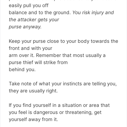
easily pull you off
balance and to the ground.
You risk injury and
the attacker gets your
purse anyway.
Keep your purse close to your body towards the
front and with your
arm over it. Remember that most usually a
purse thief will strike from
behind you.
Take note of what your instincts are telling you,
they are usually right.
If you find yourself in a situation or area that
you feel is dangerous or threatening, get
yourself away from it.