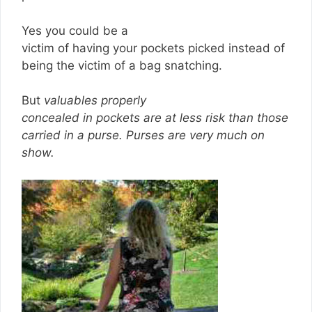
Yes you could be a
victim of having your pockets picked instead of
being the victim of a bag snatching.
But
valuables properly
concealed in pockets are at less risk than those
carried in a purse.
Purses are very much on
show.