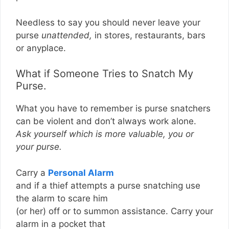
Needless to say you should never leave your
purse
unattended,
in stores, restaurants, bars
or anyplace.
What if Someone Tries to Snatch My
Purse.
What you have to remember is purse snatchers
can be violent and don’t always work alone.
Ask yourself which is more valuable, you or
your purse.
Carry a
Personal Alarm
and if a thief attempts a purse snatching use
the alarm to scare him
(or her) off or to summon assistance. Carry your
alarm in a pocket that