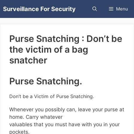
Skip
Surveillance For Security
Menu
to
content
Purse Snatching : Don’t be
the victim of a bag
snatcher
Purse Snatching.
Don’t be a Victim of Purse Snatching.
Whenever you possibly can, leave your purse at
home. Carry whatever
valuables that you must have with you in your
pockets.