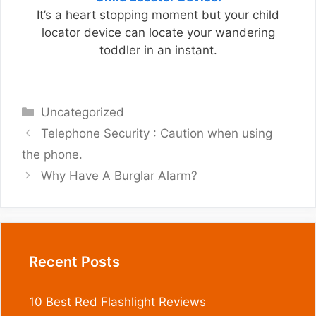
It’s a heart stopping moment but your child
locator device can locate your wandering
toddler in an instant.
Categories
Uncategorized
Telephone Security : Caution when using
the phone.
Why Have A Burglar Alarm?
Recent Posts
10 Best Red Flashlight Reviews