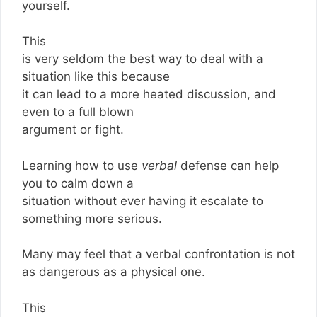
yourself.
This
is very seldom the best way to deal with a
situation like this because
it can lead to a more heated discussion, and
even to a full blown
argument or fight.
Learning how to use
verbal
defense can help
you to calm down a
situation without ever having it escalate to
something more serious.
Many may feel that a verbal confrontation is not
as dangerous as a physical one.
This