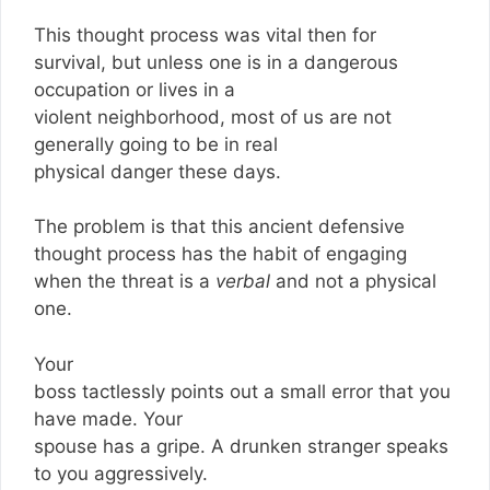
This thought process was vital then for
survival, but unless one is in a dangerous
occupation or lives in a
violent neighborhood, most of us are not
generally going to be in real
physical danger these days.
The problem is that this ancient defensive
thought process has the habit of engaging
when the threat is a
verbal
and not a physical
one.
Your
boss tactlessly points out a small error that you
have made. Your
spouse has a gripe. A drunken stranger speaks
to you aggressively.