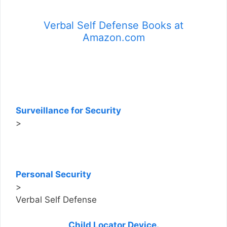
Verbal Self Defense Books at
Amazon.com
Surveillance for Security
>
Personal Security
>
Verbal Self Defense
Child Locator Device.