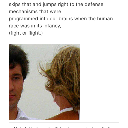
skips that and jumps right to the defense
mechanisms that were
programmed into our brains when the human
race was in its infancy,
(fight or flight.)