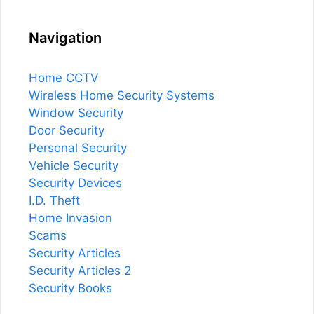
Navigation
Home CCTV
Wireless Home Security Systems
Window Security
Door Security
Personal Security
Vehicle Security
Security Devices
I.D. Theft
Home Invasion
Scams
Security Articles
Security Articles 2
Security Books