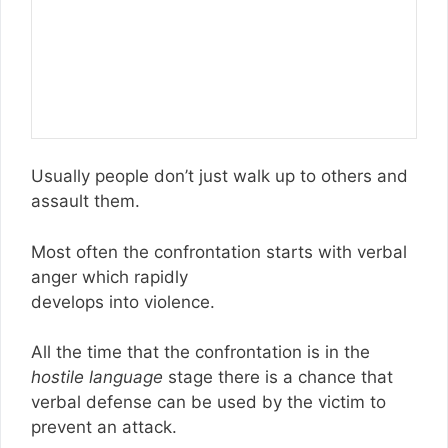
Usually people don’t just walk up to others and
assault them.
Most often the confrontation starts with verbal
anger which rapidly
develops into violence.
All the time that the confrontation is in the
hostile language
stage there is a chance that
verbal defense can be used by the victim to
prevent an attack.