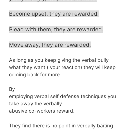
Become upset, they are rewarded.
Plead with them, they are rewarded.
Move away, they are rewarded.
As long as you keep giving the verbal bully
what they want ( your reaction) they will keep
coming back for more.
By
employing verbal self defense techniques you
take away the verbally
abusive co-workers reward.
They find there is no point in verbally baiting