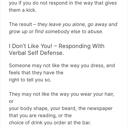
you if you do not respond in the way that gives
them a kick.
The result –
they leave you alone, go away and
grow up or find somebody else to abuse.
I Don’t Like You! – Responding With
Verbal Self Defense.
Someone may not like the way you dress, and
feels that they have the
right to tell you so.
They may not like the way you wear your hair,
or
your body shape, your beard, the newspaper
that you are reading, or the
choice of drink you order at the bar.