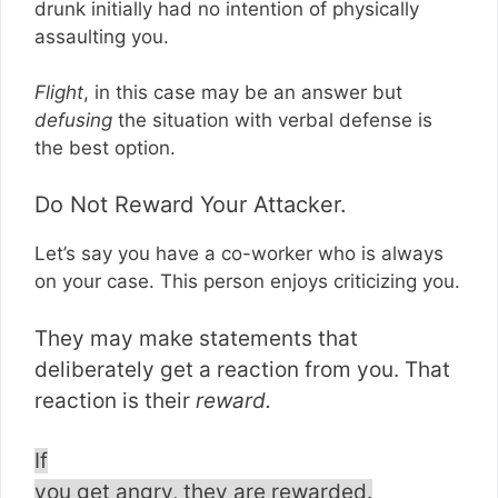
drunk initially had no intention of physically
assaulting you.
Flight
, in this case may be an answer but
defusing
the situation with verbal defense is
the best option.
Do Not Reward Your Attacker.
Let’s say you have a co-worker who is always
on your case. This person enjoys criticizing you.
They may make statements that
deliberately get a reaction from you. That
reaction is their
reward.
If
you get angry, they are rewarded.