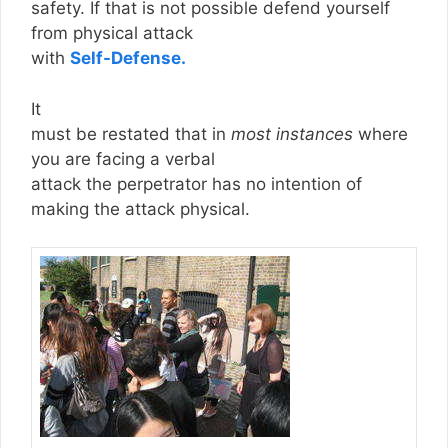
safety. If that is not possible defend yourself
from physical attack
with
Self-Defense.
It
must be restated that in
most instances
where
you are facing a verbal
attack the perpetrator has no intention of
making the attack physical.