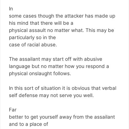
In
some cases though the attacker has made up
his mind that there will be a
physical assault no matter what. This may be
particularly so in the
case of racial abuse.
The assailant may start off with abusive
language but no matter how you respond a
physical onslaught follows.
In this sort of situation it is obvious that verbal
self defense may not serve you well.
Far
better to get yourself away from the assailant
and to a place of