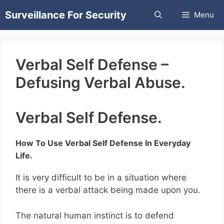
Skip
Surveillance For Security
Menu
to
content
Verbal Self Defense –
Defusing Verbal Abuse.
Verbal Self Defense.
How To Use Verbal Self Defense In Everyday
Life.
It is very difficult to be in a situation where
there is a verbal attack being made upon you.
The natural human instinct is to defend