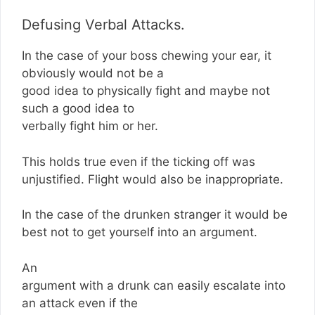
Defusing Verbal Attacks.
In the case of your boss chewing your ear, it
obviously would not be a
good idea to physically fight and maybe not
such a good idea to
verbally fight him or her.
This holds true even if the ticking off was
unjustified. Flight would also be inappropriate.
In the case of the drunken stranger it would be
best not to get yourself into an argument.
An
argument with a drunk can easily escalate into
an attack even if the