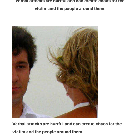
Verbal attacks are hurtful and can create chaos for the
victim and the people around them.
Verbal attacks are hurtful and can create chaos for the
victim and the people around them.