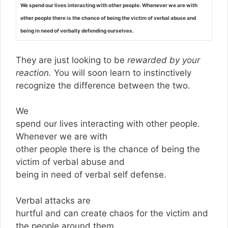
We spend our lives interacting with other people. Whenever we are with
other people there is the chance of being the victim of verbal abuse and
being in need of verbally defending ourselves.
They are just looking to be
rewarded by your
reaction.
You will soon learn to instinctively
recognize the difference between the two.
We
spend our lives interacting with other people.
Whenever we are with
other people there is the chance of being the
victim of verbal abuse and
being in need of verbal self defense.
Verbal attacks are
hurtful and can create chaos for the victim and
the people around them.