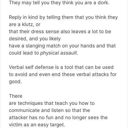
They may tell you they think you are a dork.
Reply in kind by telling them that you think they
are a klutz, or
that their dress sense also leaves a lot to be
desired, and you likely
have a slanging match on your hands and that
could lead to
physical assault.
Verbal self defense is a tool that can be used
to avoid and even end these verbal attacks for
good.
There
are techniques that teach you how to
communicate and listen so that the
attacker has no fun and no longer sees the
victim as an easy target.