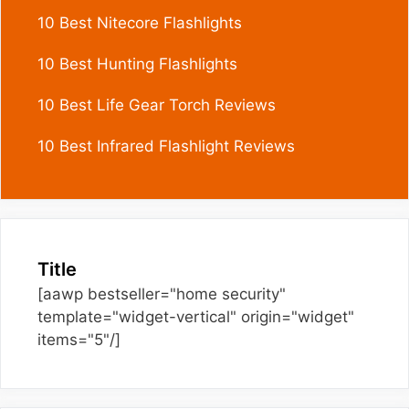
10 Best Nitecore Flashlights
10 Best Hunting Flashlights
10 Best Life Gear Torch Reviews
10 Best Infrared Flashlight Reviews
Title
[aawp bestseller="home security"
template="widget-vertical" origin="widget"
items="5"/]