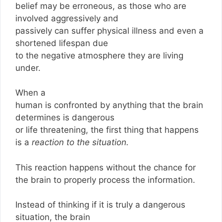
belief may be erroneous, as those who are
involved aggressively and
passively can suffer physical illness and even a
shortened lifespan due
to the negative atmosphere they are living
under.
When a
human is confronted by anything that the brain
determines is dangerous
or life threatening, the first thing that happens
is a
reaction to the situation.
This reaction happens without the chance for
the brain to properly process the information.
Instead of thinking if it is truly a dangerous
situation, the brain