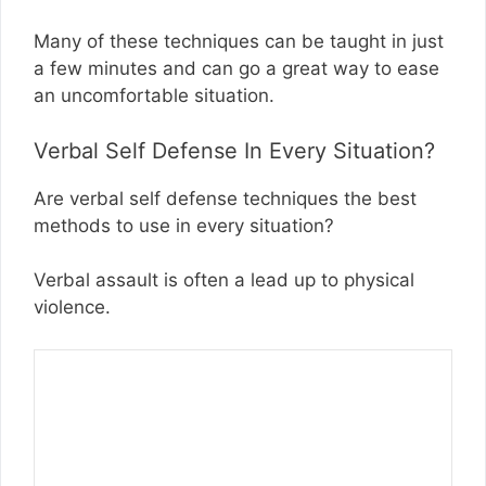
Many of these techniques can be taught in just
a few minutes and can go a great way to ease
an uncomfortable situation.
Verbal Self Defense In Every Situation?
Are verbal self defense techniques the best
methods to use in every situation?
Verbal assault is often a lead up to physical
violence.