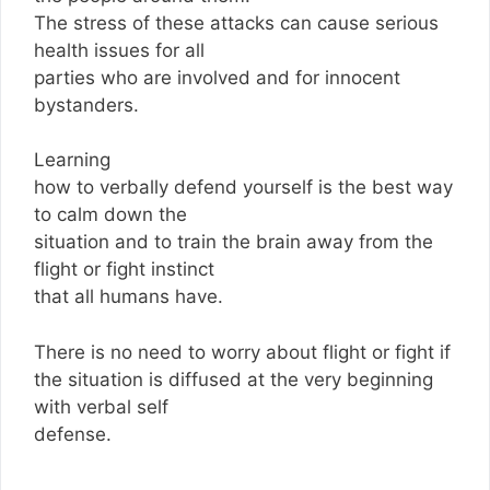
The stress of these attacks can cause serious
health issues for all
parties who are involved and for innocent
bystanders.
Learning
how to verbally defend yourself is the best way
to calm down the
situation and to train the brain away from the
flight or fight instinct
that all humans have.
There is no need to worry about flight or fight if
the situation is diffused at the very beginning
with verbal self
defense.