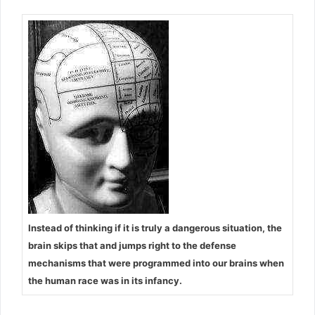
Instead of thinking if it is truly a dangerous situation, the
brain skips that and jumps right to the defense
mechanisms that were programmed into our brains when
the human race was in its infancy.