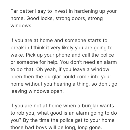
Far better I say to invest in hardening up your
home. Good locks, strong doors, strong
windows.
If you are at home and someone starts to
break in I think it very likely you are going to
wake. Pick up your phone and call the police
or someone for help. You don’t need an alarm
to do that. Oh yeah, if you leave a window
open then the burglar could come into your
home without you hearing a thing, so don’t go
leaving windows open.
If you are not at home when a burglar wants
to rob you, what good is an alarm going to do
you? By the time the police get to your home
those bad boys will be long, long gone.