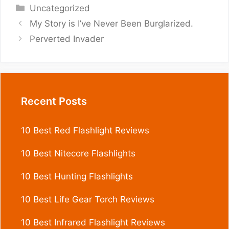
Categories
Uncategorized
My Story is I’ve Never Been Burglarized.
Perverted Invader
Recent Posts
10 Best Red Flashlight Reviews
10 Best Nitecore Flashlights
10 Best Hunting Flashlights
10 Best Life Gear Torch Reviews
10 Best Infrared Flashlight Reviews