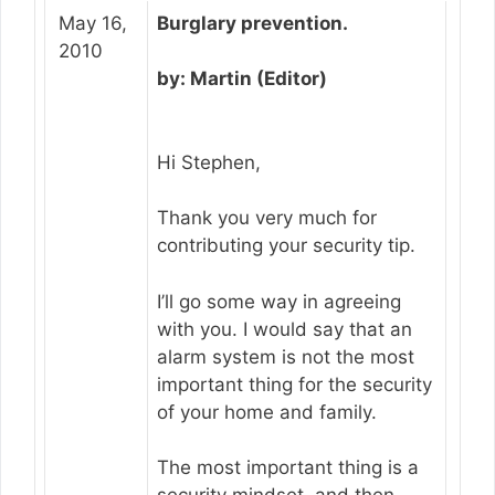
May 16,
Burglary prevention.
2010
by: Martin (Editor)
Hi Stephen,
Thank you very much for
contributing your security tip.
I’ll go some way in agreeing
with you. I would say that an
alarm system is not the most
important thing for the security
of your home and family.
The most important thing is a