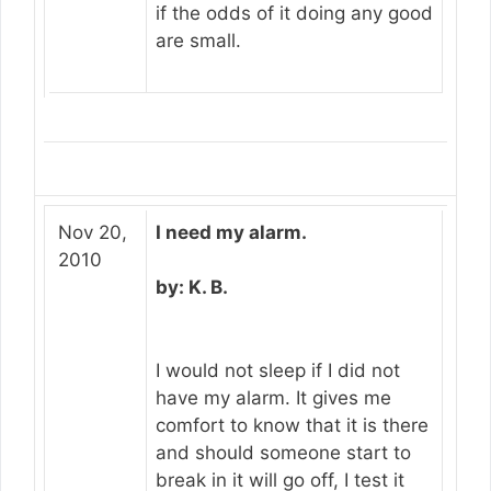
if the odds of it doing any good
are small.
Nov 20,
I need my alarm.
2010
by: K. B.
I would not sleep if I did not
have my alarm. It gives me
comfort to know that it is there
and should someone start to
break in it will go off, I test it