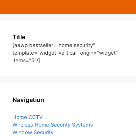
Title
[aawp bestseller="home security"
template="widget-vertical" origin="widget"
items="5"/]
Navigation
Home CCTV
Wireless Home Security Systems
Window Security