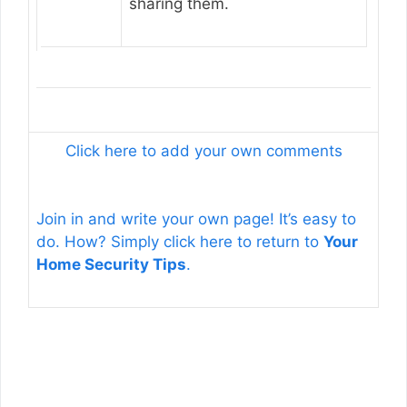
sharing them.
Click here to add your own comments
Join in and write your own page! It’s easy to
do. How? Simply click here to return to
Your
Home Security Tips
.