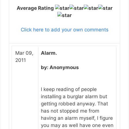
Average Rating
Click here to add your own comments
Mar 09,
Alarm.
2011
by: Anonymous
I keep reading of people
installing a burglar alarm but
getting robbed anyway. That
has not stopped me from
having an alarm myself, I figure
you may as well have one even