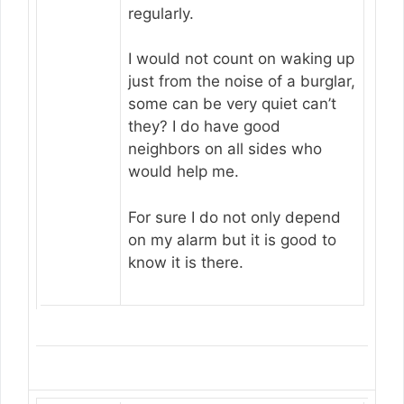
regularly.
I would not count on waking up
just from the noise of a burglar,
some can be very quiet can’t
they? I do have good
neighbors on all sides who
would help me.
For sure I do not only depend
on my alarm but it is good to
know it is there.