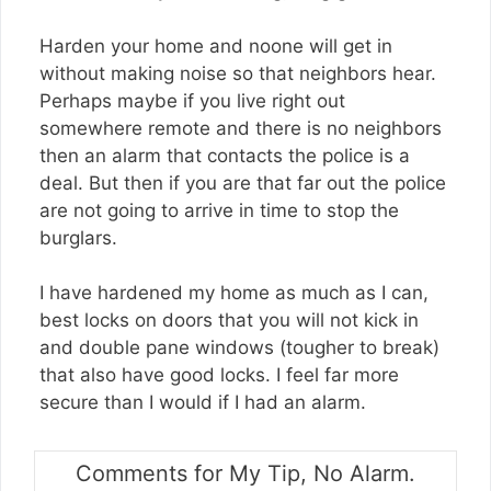
Harden your home and noone will get in
without making noise so that neighbors hear.
Perhaps maybe if you live right out
somewhere remote and there is no neighbors
then an alarm that contacts the police is a
deal. But then if you are that far out the police
are not going to arrive in time to stop the
burglars.
I have hardened my home as much as I can,
best locks on doors that you will not kick in
and double pane windows (tougher to break)
that also have good locks. I feel far more
secure than I would if I had an alarm.
Comments for My Tip, No Alarm.