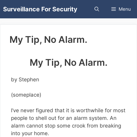
Skip
Surveillance For Security
Menu
to
content
My Tip, No Alarm.
My Tip, No Alarm.
by Stephen
(someplace)
I’ve never figured that it is worthwhile for most
people to shell out for an alarm system. An
alarm cannot stop some crook from breaking
into your home.