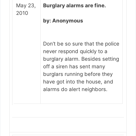
May 23,
Burglary alarms are fine.
2010
by: Anonymous
Don’t be so sure that the police
never respond quickly to a
burglary alarm. Besides setting
off a siren has sent many
burglars running before they
have got into the house, and
alarms do alert neighbors.