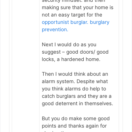
security mindset. and then
making sure that your home is
not an easy target for the
opportunist burglar.
burglary
prevention.
Next I would do as you
suggest – good doors/ good
locks, a hardened home.
Then I would think about an
alarm system. Despite what
you think alarms do help to
catch burglars and they are a
good deterrent in themselves.
But you do make some good
points and thanks again for