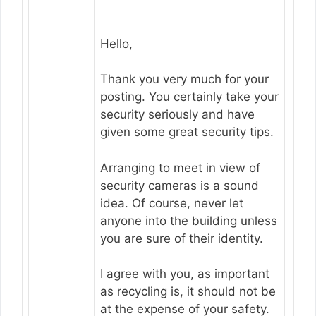
Hello,
Thank you very much for your
posting. You certainly take your
security seriously and have
given some great security tips.
Arranging to meet in view of
security cameras is a sound
idea. Of course, never let
anyone into the building unless
you are sure of their identity.
I agree with you, as important
as recycling is, it should not be
at the expense of your safety.