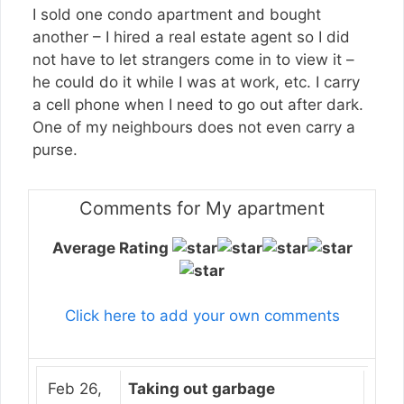
I sold one condo apartment and bought
another – I hired a real estate agent so I did
not have to let strangers come in to view it –
he could do it while I was at work, etc. I carry
a cell phone when I need to go out after dark.
One of my neighbours does not even carry a
purse.
Comments for My apartment
Average Rating
Click here to add your own comments
Feb 26,
Taking out garbage