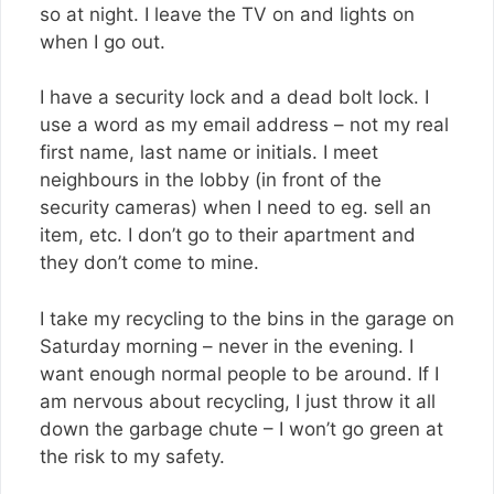
so at night. I leave the TV on and lights on
when I go out.
I have a security lock and a dead bolt lock. I
use a word as my email address – not my real
first name, last name or initials. I meet
neighbours in the lobby (in front of the
security cameras) when I need to eg. sell an
item, etc. I don’t go to their apartment and
they don’t come to mine.
I take my recycling to the bins in the garage on
Saturday morning – never in the evening. I
want enough normal people to be around. If I
am nervous about recycling, I just throw it all
down the garbage chute – I won’t go green at
the risk to my safety.