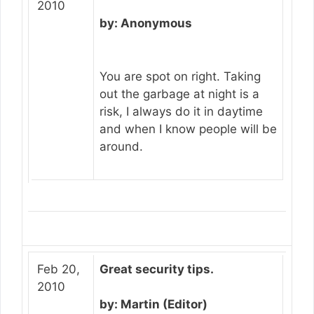
2010
by: Anonymous
You are spot on right. Taking
out the garbage at night is a
risk, I always do it in daytime
and when I know people will be
around.
Feb 20,
Great security tips.
2010
by: Martin (Editor)