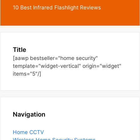
10 Best Infrared Flashlight Reviews
Title
[aawp bestseller="home security"
template="widget-vertical" origin="widget"
items="5"/]
Navigation
Home CCTV
Wireless Home Security Systems