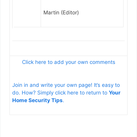
Martin (Editor)
Click here to add your own comments
Join in and write your own page! It’s easy to
do. How? Simply click here to return to
Your
Home Security Tips
.