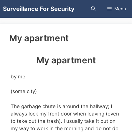
Skip
Surveillance For Security
Menu
to
content
My apartment
My apartment
by me
(some city)
The garbage chute is around the hallway; I
always lock my front door when leaving (even
to take out the trash). I usually take it out on
my way to work in the morning and do not do