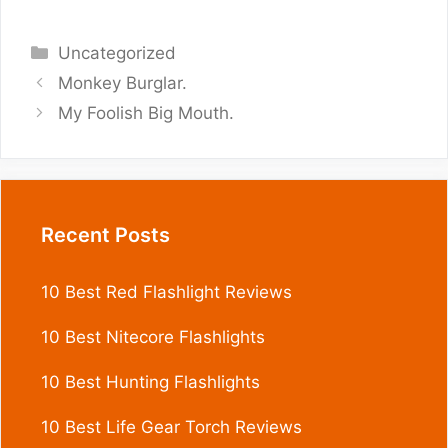
Categories
Uncategorized
Monkey Burglar.
My Foolish Big Mouth.
Recent Posts
10 Best Red Flashlight Reviews
10 Best Nitecore Flashlights
10 Best Hunting Flashlights
10 Best Life Gear Torch Reviews