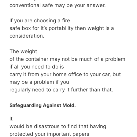
conventional safe may be your answer.
If you are choosing a fire
safe box for it’s portability then weight is a
consideration.
The weight
of the container may not be much of a problem
if all you need to do is
carry it from your home office to your car, but
may be a problem if you
regularly need to carry it further than that.
Safeguarding Against Mold.
It
would be disastrous to find that having
protected your important papers