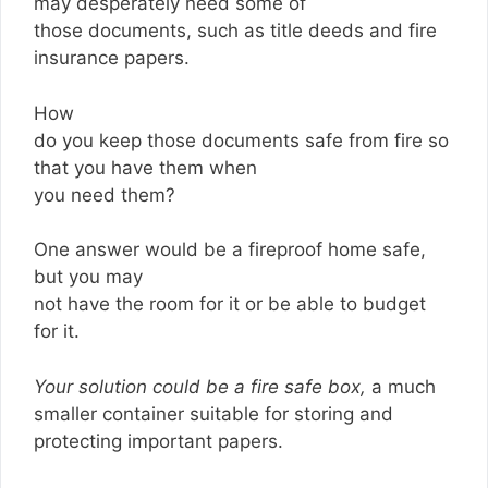
may desperately need some of
those documents, such as title deeds and fire
insurance papers.
How
do you keep those documents safe from fire so
that you have them when
you need them?
One answer would be a fireproof home safe,
but you may
not have the room for it or be able to budget
for it.
Your solution could be a fire safe box,
a much
smaller container suitable for storing and
protecting important papers.