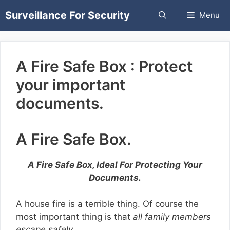
Skip
Surveillance For Security
Menu
to
content
A Fire Safe Box : Protect
your important
documents.
A Fire Safe Box.
A Fire Safe Box, Ideal For Protecting Your
Documents.
A house fire is a terrible thing. Of course the
most important thing is that
all family members
escape safely.