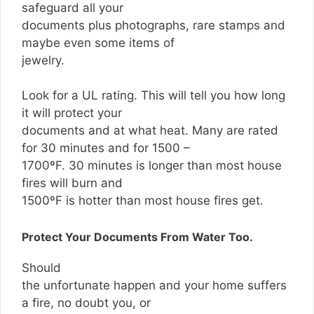
safeguard all your
documents plus photographs, rare stamps and
maybe even some items of
jewelry.
Look for a UL rating. This will tell you how long
it will protect your
documents and at what heat. Many are rated
for 30 minutes and for 1500 –
1700ºF. 30 minutes is longer than most house
fires will burn and
1500ºF is hotter than most house fires get.
Protect Your Documents From Water Too.
Should
the unfortunate happen and your home suffers
a fire, no doubt you, or