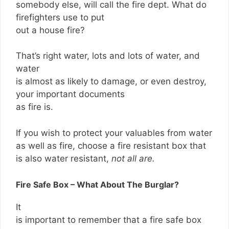
somebody else, will call the fire dept. What do
firefighters use to put
out a house fire?
That’s right water, lots and lots of water, and
water
is almost as likely to damage, or even destroy,
your important documents
as fire is.
If you wish to protect your valuables from water
as well as fire, choose a fire resistant box that
is also water resistant,
not all are.
Fire Safe Box – What About The Burglar?
It
is important to remember that a fire safe box