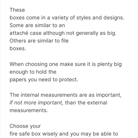
These
boxes come in a variety of styles and designs.
Some are similar to an
attaché case although not generally as big.
Others are similar to file
boxes.
When choosing one make sure it is plenty big
enough to hold the
papers you need to protect.
The internal measurements are as important,
if not more important,
than the external
measurements.
Choose your
fire safe box wisely and you may be able to