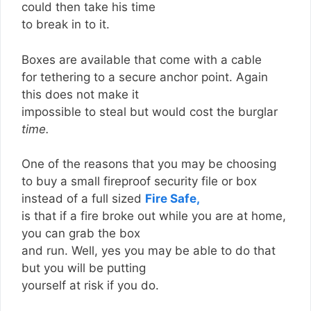
could then take his time
to break in to it.
Boxes are available that come with a cable
for tethering to a secure anchor point. Again
this does not make it
impossible to steal but would cost the burglar
time.
One of the reasons that you may be choosing
to buy a small fireproof security file or box
instead of a full sized
Fire Safe,
is that if a fire broke out while you are at home,
you can grab the box
and run. Well, yes you may be able to do that
but you will be putting
yourself at risk if you do.