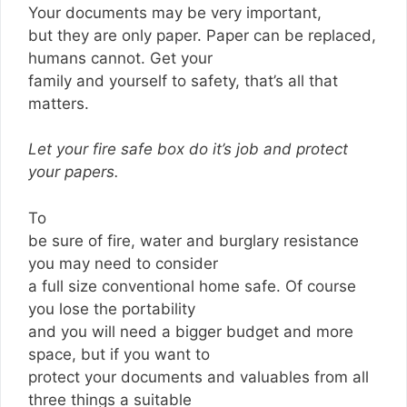
Your documents may be very important,
but they are only paper. Paper can be replaced,
humans cannot. Get your
family and yourself to safety, that’s all that
matters.
Let your fire safe box do it’s job and protect
your papers.
To
be sure of fire, water and burglary resistance
you may need to consider
a full size conventional home safe. Of course
you lose the portability
and you will need a bigger budget and more
space, but if you want to
protect your documents and valuables from all
three things a suitable