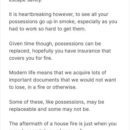
It is heartbreaking however, to see all your
possessions go up in smoke, especially as you
had to work so hard to get them.
Given time though, possessions can be
replaced, hopefully you have insurance that
covers you for fire.
Modern life means that we acquire lots of
important documents that we would not want
to lose, in a fire or otherwise.
Some of these, like possessions, may be
replaceable and some may not be.
The aftermath of a house fire is just when you