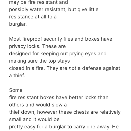
may be fire resistant and
possibly water resistant, but give little
resistance at all to a
burglar.
Most fireproof security files and boxes have
privacy locks. These are
designed for keeping out prying eyes and
making sure the top stays
closed in a fire. They are
not
a defense against
a thief.
Some
fire resistant boxes have better locks than
others and would slow a
thief down, however these chests are relatively
small and it would be
pretty easy for a burglar to carry one away. He