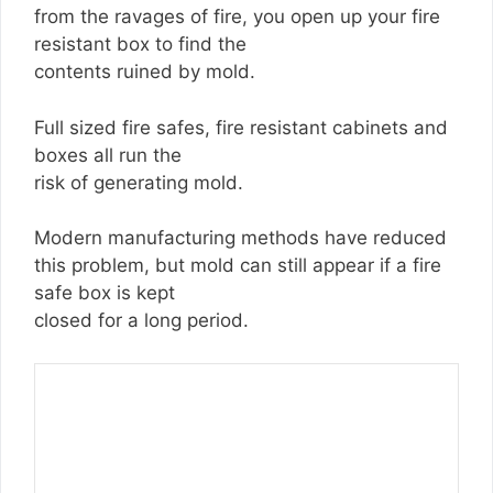
from the ravages of fire, you open up your fire
resistant box to find the
contents ruined by mold.
Full sized fire safes, fire resistant cabinets and
boxes all run the
risk of generating mold.
Modern manufacturing methods have reduced
this problem, but mold can still appear if a fire
safe box is kept
closed for a long period.