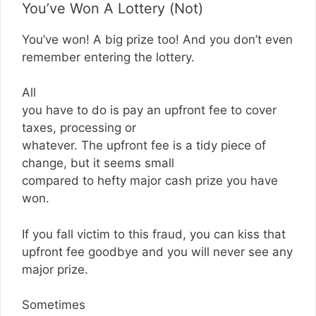
You’ve Won A Lottery (Not)
You’ve won! A big prize too! And you don’t even
remember entering the lottery.
All
you have to do is pay an upfront fee to cover
taxes, processing or
whatever. The upfront fee is a tidy piece of
change, but it seems small
compared to hefty major cash prize you have
won.
If you fall victim to this fraud, you can kiss that
upfront fee goodbye and you will never see any
major prize.
Sometimes