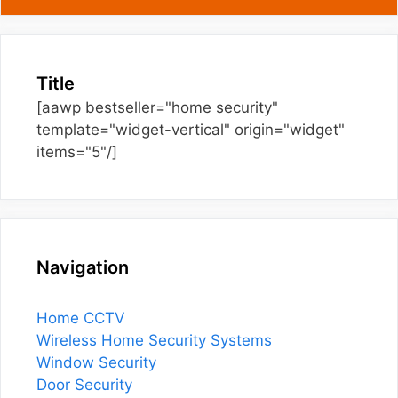
Title
[aawp bestseller="home security"
template="widget-vertical" origin="widget"
items="5"/]
Navigation
Home CCTV
Wireless Home Security Systems
Window Security
Door Security