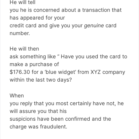
He will tell
you he is concerned about a transaction that
has appeared for your
credit card and give you your
genuine
card
number.
He will then
ask something like ” Have you used the card to
make a purchase of
$176.30 for a ‘blue widget’ from XYZ company
within the last two days?
When
you reply that you most certainly have not, he
will assure you that his
suspicions have been confirmed and the
charge was fraudulent.