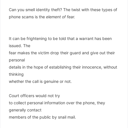
Can you smell identity theft? The twist with these types of
phone scams is the
element of fear.
It can be frightening to be told that a warrant has been
issued. The
fear makes the victim drop their guard and give out their
personal
details in the hope of establishing their innocence, without
thinking
whether the call is genuine or not.
Court officers would not try
to collect personal information over the phone, they
generally contact
members of the public by snail mail.