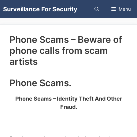
Skip
Surveillance For Security
Menu
to
content
Phone Scams – Beware of
phone calls from scam
artists
Phone Scams.
Phone Scams – Identity Theft And Other
Fraud.