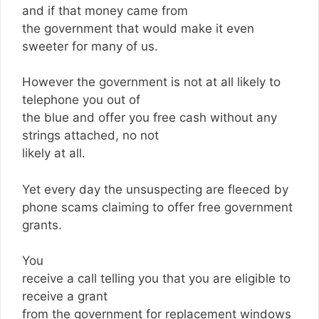
and if that money came from
the government that would make it even
sweeter for many of us.
However the government is not at all likely to
telephone you out of
the blue and offer you free cash without any
strings attached, no not
likely at all.
Yet every day the unsuspecting are fleeced by
phone scams claiming to offer free government
grants.
You
receive a call telling you that you are eligible to
receive a grant
from the government for replacement windows