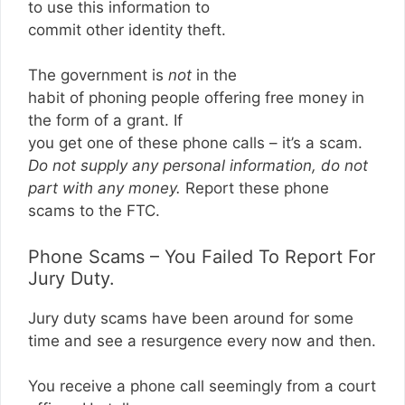
to use this information to
commit other identity theft.
The government is
not
in the
habit of phoning people offering free money in
the form of a grant. If
you get one of these phone calls – it’s a scam.
Do not supply any personal information, do not
part with any money.
Report these phone
scams to the FTC.
Phone Scams – You Failed To Report For
Jury Duty.
Jury duty scams have been around for some
time and see a resurgence every now and then.
You receive a phone call seemingly from a court