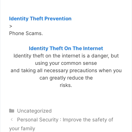
Identity Theft Prevention
>
Phone Scams.
Identity Theft On The Internet
Identity theft on the internet is a danger, but
using your common sense
and taking all necessary precautions when you
can greatly reduce the
risks.
Categories
Uncategorized
Personal Security : Improve the safety of
your family