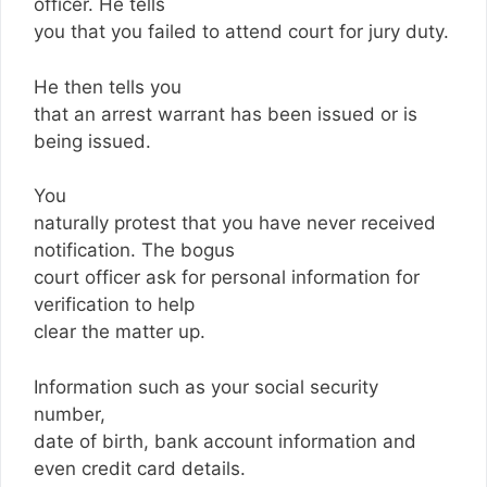
officer. He tells
you that you failed to attend court for jury duty.
He then tells you
that an arrest warrant has been issued or is
being issued.
You
naturally protest that you have never received
notification. The bogus
court officer ask for personal information for
verification to help
clear the matter up.
Information such as your social security
number,
date of birth, bank account information and
even credit card details.