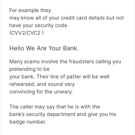
For example they
may know all of your credit card details but not
have your security code
(CVV2/CVC2 )
Hello We Are Your Bank.
Many scams involve the fraudsters calling you
pretending to be
your bank. Their line of patter will be well
rehearsed, and sound very
convincing for the unwary.
The caller may say that he is with the
bank’s security department and give you his
badge number.