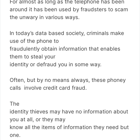
For almost as long as the telephone has been
around it has been used by fraudsters to scam
the unwary in various ways.
In today’s data based society, criminals make
use of the phone to
fraudulently obtain information that enables
them to steal your
identity or defraud you in some way.
Often, but by no means always, these phoney
calls involve credit card fraud.
The
identity thieves may have no information about
you at all, or they may
know all the items of information they need but
one.