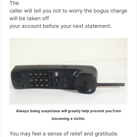
The
caller will tell you not to worry the bogus charge
will be taken off
your account before your next statement.
Always being suspicious will greatly help prevent you from
becoming a victim.
You may feel a sense of relief and gratitude.