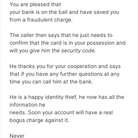
You are pleased that
your bank is on the ball and have saved you
from a fraudulent charge.
The caller then says that he just needs to
confirm that the card is in your possession and
will you
give him the security code.
He thanks you for your cooperation and says
that if you have any further questions at any
time you can call him at the bank.
He is a happy identity thief, he now has all the
information he
needs. Soon your account will have a real
bogus charge against it.
Never