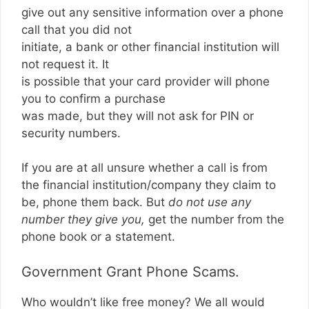
give out any sensitive information over a phone
call that you did not
initiate, a bank or other financial institution will
not request it. It
is possible that your card provider will phone
you to confirm a purchase
was made, but they will not ask for PIN or
security numbers.
If you are at all unsure whether a call is from
the financial institution/company they claim to
be, phone them back. But
do not use any
number they give you,
get the number from the
phone book or a statement.
Government Grant Phone Scams.
Who wouldn’t like free money? We all would