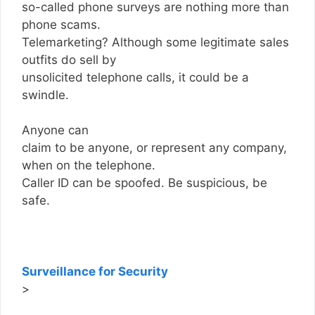
so-called phone surveys are nothing more than
phone scams.
Telemarketing? Although some legitimate sales
outfits do sell by
unsolicited telephone calls, it could be a
swindle.
Anyone can
claim to be anyone, or represent any company,
when on the telephone.
Caller ID can be spoofed. Be suspicious, be
safe.
Surveillance for Security
>