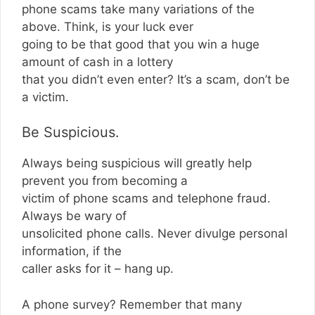
phone scams take many variations of the
above. Think, is your luck ever
going to be that good that you win a huge
amount of cash in a lottery
that you didn’t even enter? It’s a scam, don’t be
a victim.
Be Suspicious.
Always being suspicious will greatly help
prevent you from becoming a
victim of phone scams and telephone fraud.
Always be wary of
unsolicited phone calls. Never divulge personal
information, if the
caller asks for it – hang up.
A phone survey? Remember that many