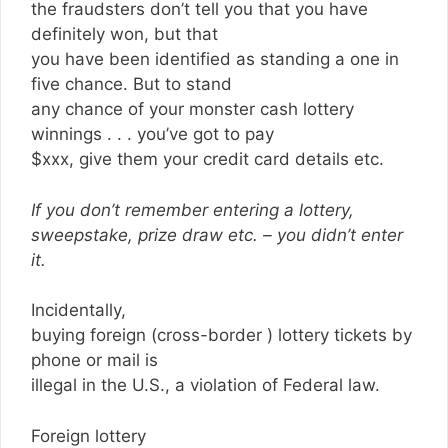
the fraudsters don’t tell you that you have
definitely won, but that
you have been identified as standing a one in
five chance. But to stand
any chance of your monster cash lottery
winnings . . . you’ve got to pay
$xxx, give them your credit card details etc.
If you don’t remember entering a lottery,
sweepstake, prize draw etc. – you didn’t enter
it.
Incidentally,
buying foreign (cross-border ) lottery tickets by
phone or mail is
illegal in the U.S., a violation of Federal law.
Foreign lottery