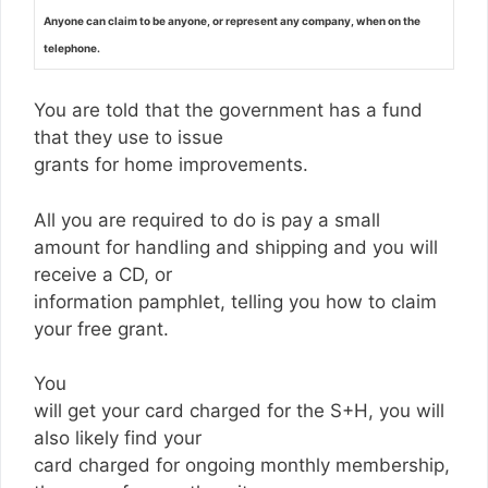
Anyone can claim to be anyone, or represent any company, when on the
telephone.
You are told that the government has a fund
that they use to issue
grants for home improvements.
All you are required to do is pay a small
amount for handling and shipping and you will
receive a CD, or
information pamphlet, telling you how to claim
your free grant.
You
will get your card charged for the S+H, you will
also likely find your
card charged for ongoing monthly membership,