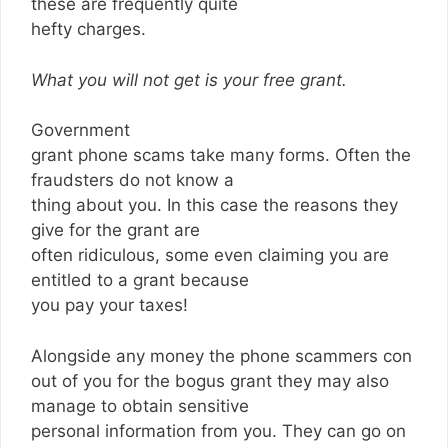
these are frequently quite
hefty charges.
What you will not get is your free grant.
Government
grant phone scams take many forms. Often the
fraudsters do not know a
thing about you. In this case the reasons they
give for the grant are
often ridiculous, some even claiming you are
entitled to a grant because
you pay your taxes!
Alongside any money the phone scammers con
out of you for the bogus grant they may also
manage to obtain sensitive
personal information from you. They can go on