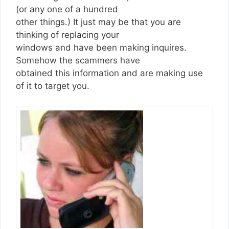
(or any one of a hundred
other things.) It just may be that you are
thinking of replacing your
windows and have been making inquires.
Somehow the scammers have
obtained this information and are making use
of it to target you.