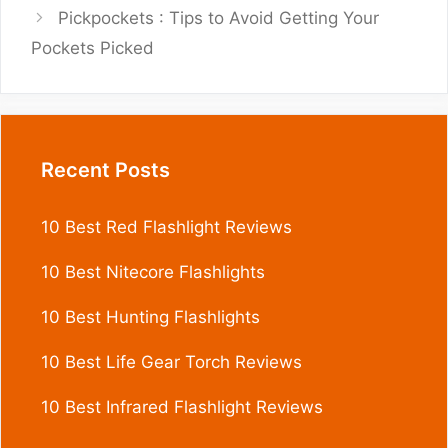
Pickpockets : Tips to Avoid Getting Your
Pockets Picked
Recent Posts
10 Best Red Flashlight Reviews
10 Best Nitecore Flashlights
10 Best Hunting Flashlights
10 Best Life Gear Torch Reviews
10 Best Infrared Flashlight Reviews