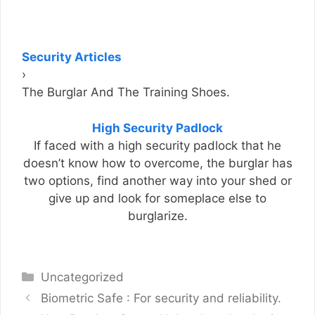
Security Articles
›
The Burglar And The Training Shoes.
High Security Padlock
If faced with a high security padlock that he
doesn’t know how to overcome, the burglar has
two options, find another way into your shed or
give up and look for someplace else to
burglarize.
Categories
Uncategorized
Biometric Safe : For security and reliability.