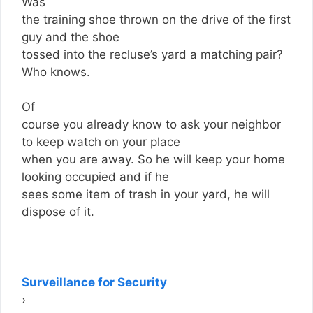
Was
the training shoe thrown on the drive of the first
guy and the shoe
tossed into the recluse’s yard a matching pair?
Who knows.
Of
course you already know to ask your neighbor
to keep watch on your place
when you are away. So he will keep your home
looking occupied and if he
sees some item of trash in your yard, he will
dispose of it.
Surveillance for Security
›