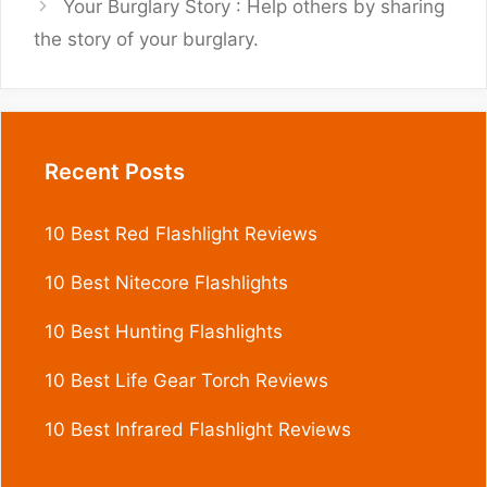
Your Burglary Story : Help others by sharing
the story of your burglary.
Recent Posts
10 Best Red Flashlight Reviews
10 Best Nitecore Flashlights
10 Best Hunting Flashlights
10 Best Life Gear Torch Reviews
10 Best Infrared Flashlight Reviews