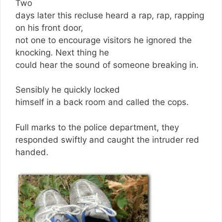
Two
days later this recluse heard a rap, rap, rapping
on his front door,
not one to encourage visitors he ignored the
knocking. Next thing he
could hear the sound of someone breaking in.
Sensibly he quickly locked
himself in a back room and called the cops.
Full marks to the police department, they
responded swiftly and caught the intruder red
handed.