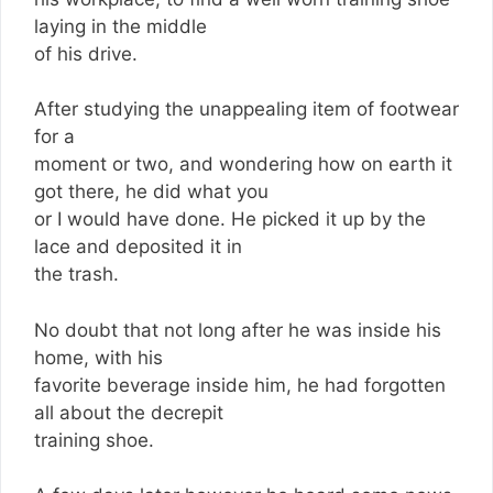
laying in the middle
of his drive.
After studying the unappealing item of footwear
for a
moment or two, and wondering how on earth it
got there, he did what you
or I would have done. He picked it up by the
lace and deposited it in
the trash.
No doubt that not long after he was inside his
home, with his
favorite beverage inside him, he had forgotten
all about the decrepit
training shoe.