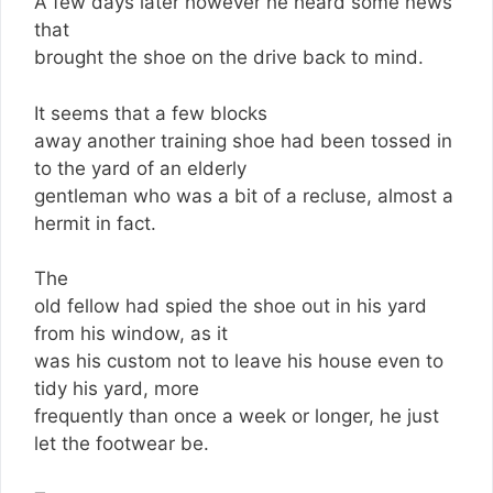
A few days later however he heard some news
that
brought the shoe on the drive back to mind.
It seems that a few blocks
away another training shoe had been tossed in
to the yard of an elderly
gentleman who was a bit of a recluse, almost a
hermit in fact.
The
old fellow had spied the shoe out in his yard
from his window, as it
was his custom not to leave his house even to
tidy his yard, more
frequently than once a week or longer, he just
let the footwear be.