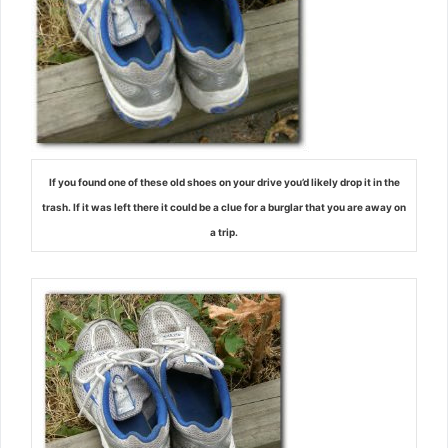
If you found one of these old shoes on your drive you’d likely drop it in the
trash. If it was left there it could be a clue for a burglar that you are away on
a trip.