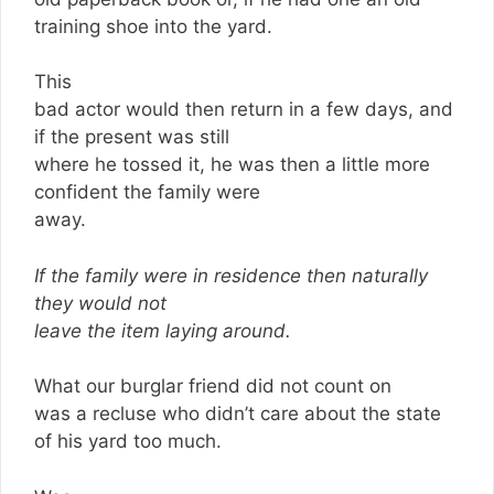
training shoe into the yard.
This
bad actor would then return in a few days, and
if the present was still
where he tossed it, he was then a little more
confident the family were
away.
If the family were in residence then naturally
they would not
leave the item laying around.
What our burglar friend did not count on
was a recluse who didn’t care about the state
of his yard too much.