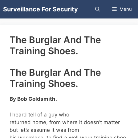
Skip
Surveillance For Security
Menu
to
content
The Burglar And The
Training Shoes.
The Burglar And The
Training Shoes.
By Bob Goldsmith.
I heard tell of a guy who
returned home, from where it doesn’t matter
but let’s assume it was from
his workplace, to find a well worn training shoe