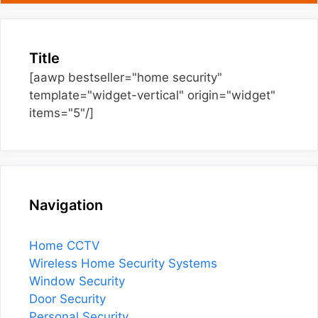
Title
[aawp bestseller="home security"
template="widget-vertical" origin="widget"
items="5"/]
Navigation
Home CCTV
Wireless Home Security Systems
Window Security
Door Security
Personal Security