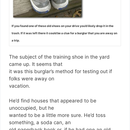
If you found one of these old shoes on your drive you’d likely drop it in the
trash. If it was left there it could be a clue for a burglar that you are away on
a trip.
The subject of the training shoe in the yard
came up. It seems that
it was this burglar’s method for testing out if
folks were away on
vacation.
He’d find houses that appeared to be
unoccupied, but he
wanted to be a little more sure. He’d toss
something, a soda can, an
old paperback book or, if he had one an old