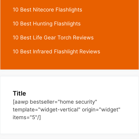
10 Best Nitecore Flashlights
10 Best Hunting Flashlights
10 Best Life Gear Torch Reviews
10 Best Infrared Flashlight Reviews
Title
[aawp bestseller="home security"
template="widget-vertical" origin="widget"
items="5"/]