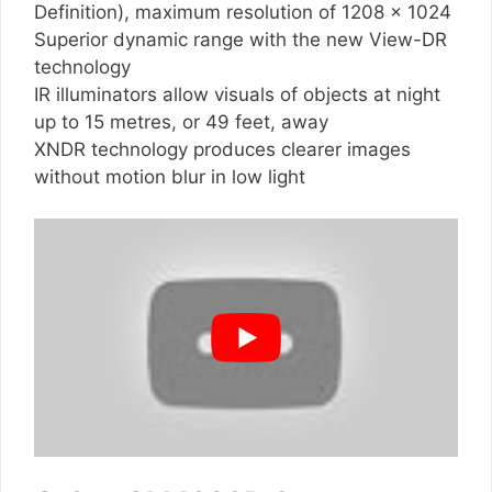
Definition), maximum resolution of 1208 x 1024
Superior dynamic range with the new View-DR
technology
IR illuminators allow visuals of objects at night
up to 15 metres, or 49 feet, away
XNDR technology produces clearer images
without motion blur in low light