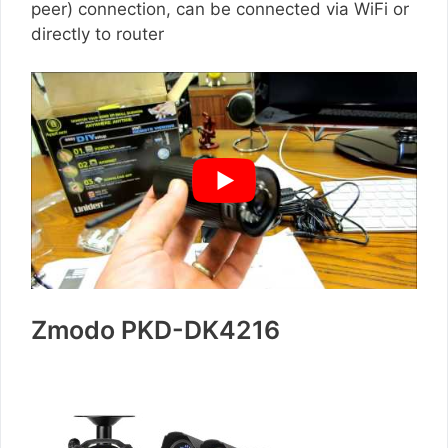
peer) connection, can be connected via WiFi or
directly to router
Zmodo PKD-DK4216