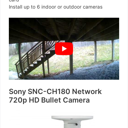
Install up to 6 indoor or outdoor cameras
Sony SNC-CH180 Network
720p HD Bullet Camera