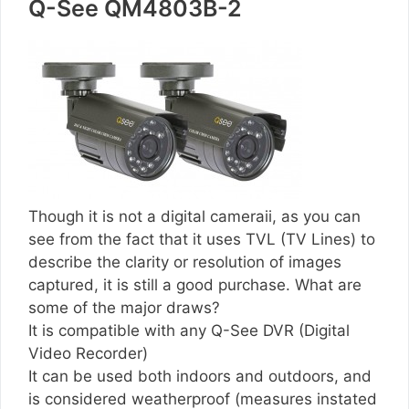
Q-See QM4803B-2
Though it is not a digital cameraii, as you can
see from the fact that it uses TVL (TV Lines) to
describe the clarity or resolution of images
captured, it is still a good purchase. What are
some of the major draws?
It is compatible with any Q-See DVR (Digital
Video Recorder)
It can be used both indoors and outdoors, and
is considered weatherproof (measures instated