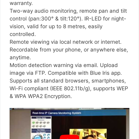
warranty.
Two-way audio monitoring, remote pan and tilt
control (pan:300° & tilt:120°). IR-LED for night-
vision, valid for up to 8 metres, easily
controlled.
Remote viewing via local network or internet.
Recordable from your phone, or anywhere else,
anytime.
Motion detection warning via email. Upload
image via FTP. Compatible with Blue Iris app.
Supports all standard browsers, smartphones,
Wi-Fi compliant (IEEE 802.11b/g), supports WEP
& WPA WPA2 Encryption.