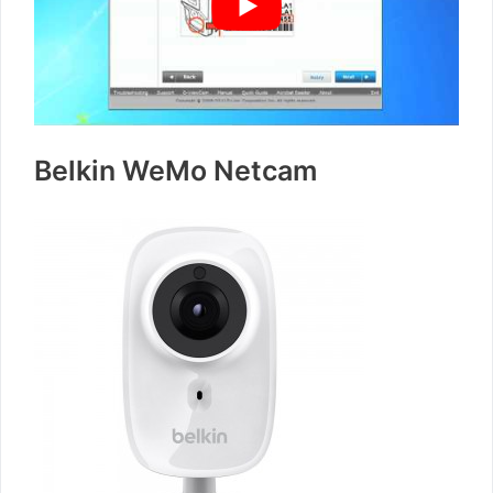
Belkin WeMo Netcam