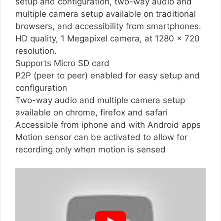
setup and configuration, two-way audio and
multiple camera setup available on traditional
browsers, and accessibility from smartphones.
HD quality, 1 Megapixel camera, at 1280 x 720
resolution.
Supports Micro SD card
P2P (peer to peer) enabled for easy setup and
configuration
Two-way audio and multiple camera setup
available on chrome, firefox and safari
Accessible from iphone and with Android apps
Motion sensor can be activated to allow for
recording only when motion is sensed