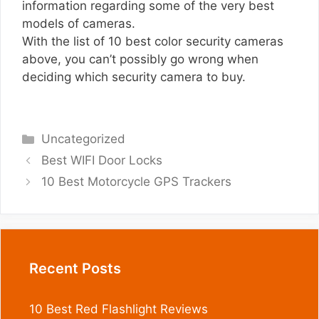
information regarding some of the very best
models of cameras.
With the list of 10 best color security cameras
above, you can’t possibly go wrong when
deciding which security camera to buy.
Categories
Uncategorized
Best WIFI Door Locks
10 Best Motorcycle GPS Trackers
Recent Posts
10 Best Red Flashlight Reviews