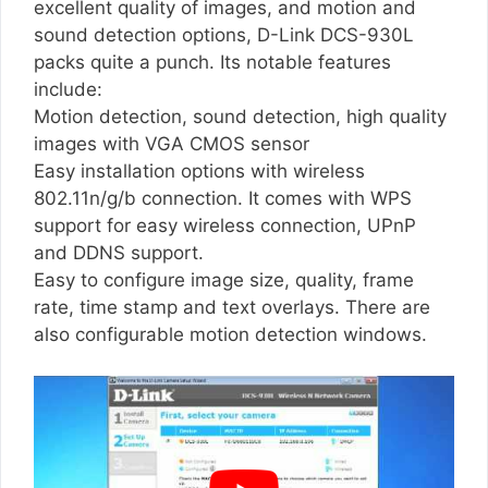
excellent quality of images, and motion and
sound detection options, D-Link DCS-930L
packs quite a punch. Its notable features
include:
Motion detection, sound detection, high quality
images with VGA CMOS sensor
Easy installation options with wireless
802.11n/g/b connection. It comes with WPS
support for easy wireless connection, UPnP
and DDNS support.
Easy to configure image size, quality, frame
rate, time stamp and text overlays. There are
also configurable motion detection windows.