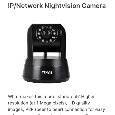
IP/Network Nightvision Camera
What makes this model stand out? Higher
resolution (at 1 Mega pixels), HD quality
images, P2P (peer to peer) connection for easy