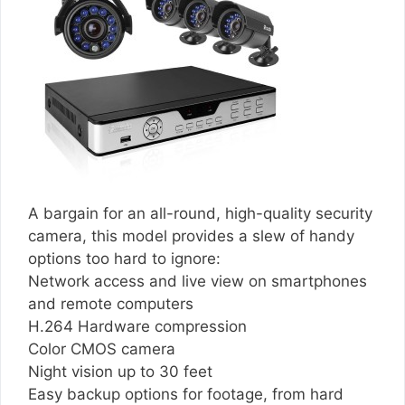
A bargain for an all-round, high-quality security
camera, this model provides a slew of handy
options too hard to ignore:
Network access and live view on smartphones
and remote computers
H.264 Hardware compression
Color CMOS camera
Night vision up to 30 feet
Easy backup options for footage, from hard