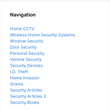
Navigation
Home CCTV
Wireless Home Security Systems
Window Security
Door Security
Personal Security
Vehicle Security
Security Devices
I.D. Theft
Home Invasion
Scams
Security Articles
Security Articles 2
Security Books