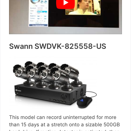
Swann SWDVK-825558-US
This model can record uninterrupted for more
than 15 days at a stretch onto a sizable 500GB