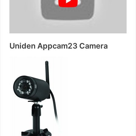
Uniden Appcam23 Camera