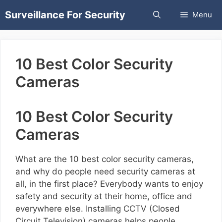
Skip
Surveillance For Security
Menu
to
content
10 Best Color Security
Cameras
10 Best Color Security
Cameras
What are the 10 best color security cameras,
and why do people need security cameras at
all, in the first place? Everybody wants to enjoy
safety and security at their home, office and
everywhere else. Installing CCTV (Closed
Circuit Television) cameras helps people