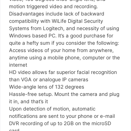
motion triggered video and recording.
Disadvantages include lack of backward
compatibility with WiLife Digital Security
Systems from Logitech, and necessity of using
Windows based PC. It’s a good purchase for
quite a hefty sum if you consider the following:
Access videos of your home from anywhere,
anytime using a mobile phone, computer or the
internet
HD video allows far superior facial recognition
than VGA or analogue IP cameras
Wide-angle lens of 132 degrees
Hassle-free setup. Mount the camera and plug
it in, and that’s it
Upon detection of motion, automatic
notifications are sent to your phone or e-mail
DVR recording of up to 2GB on the microSD
card