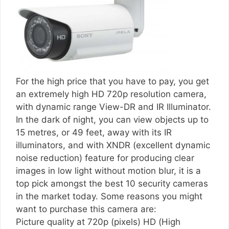
For the high price that you have to pay, you get
an extremely high HD 720p resolution camera,
with dynamic range View-DR and IR Illuminator.
In the dark of night, you can view objects up to
15 metres, or 49 feet, away with its IR
illuminators, and with XNDR (excellent dynamic
noise reduction) feature for producing clear
images in low light without motion blur, it is a
top pick amongst the best 10 security cameras
in the market today. Some reasons you might
want to purchase this camera are:
Picture quality at 720p (pixels) HD (High