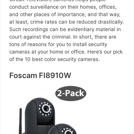
conduct surveillance on their homes, offices,
and other places of importance, and that way,
at least, crime rates can be reduced drastically.
Such recordings can be evidentiary material in
court against the criminal. In short, there are
tons of reasons for you to install security
cameras at your home or office. Here’s our pick
of the 10 best color security cameras.
Foscam FI8910W