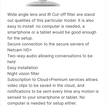
Wide angle lens and IR Cut-off filter are stand
out qualities of this particular model. It is also
easy to install: no computer is needed, a
smartphone or a tablet would be good enough
for the setup.
Secure connection to the secure servers of
Netcam HD+
Two-way audio allowing conversations to be
held
Easy installation
Night vision filter
Subscription to Cloud+Premium services allows
video clips to be saved in the cloud, and
notifications to be sent every time any motion is
sensed to your smartphone or tablet. No
computer is needed for setup either.