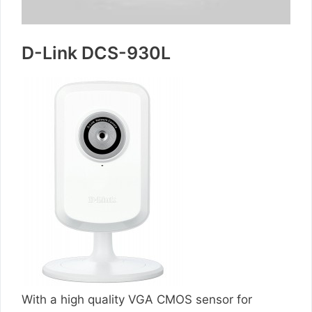
D-Link DCS-930L
With a high quality VGA CMOS sensor for