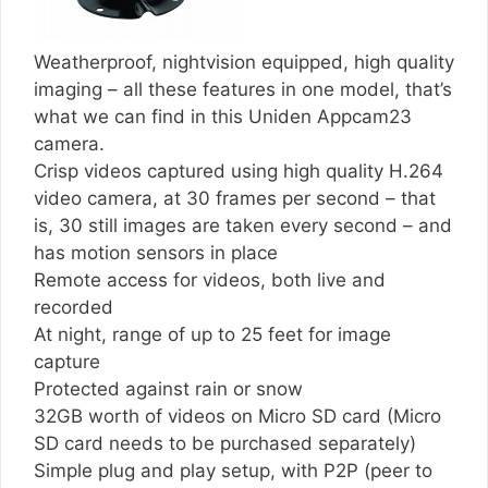
Weatherproof, nightvision equipped, high quality
imaging – all these features in one model, that’s
what we can find in this Uniden Appcam23
camera.
Crisp videos captured using high quality H.264
video camera, at 30 frames per second – that
is, 30 still images are taken every second – and
has motion sensors in place
Remote access for videos, both live and
recorded
At night, range of up to 25 feet for image
capture
Protected against rain or snow
32GB worth of videos on Micro SD card (Micro
SD card needs to be purchased separately)
Simple plug and play setup, with P2P (peer to