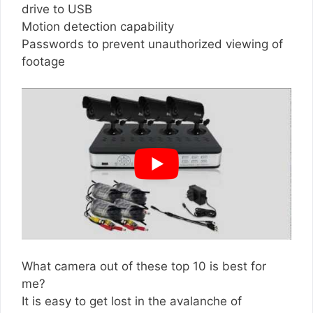
drive to USB
Motion detection capability
Passwords to prevent unauthorized viewing of
footage
What camera out of these top 10 is best for
me?
It is easy to get lost in the avalanche of