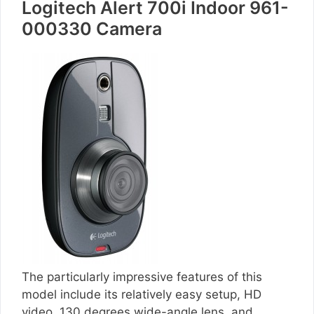
Logitech Alert 700i Indoor 961-
000330 Camera
The particularly impressive features of this
model include its relatively easy setup, HD
video, 130 degrees wide-angle lens, and