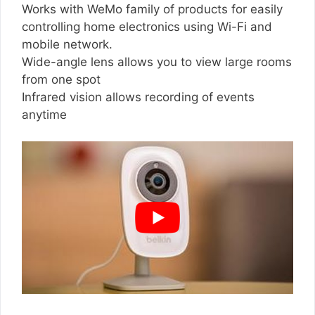
Works with WeMo family of products for easily
controlling home electronics using Wi-Fi and
mobile network.
Wide-angle lens allows you to view large rooms
from one spot
Infrared vision allows recording of events
anytime