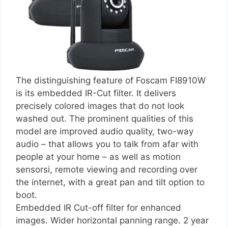
The distinguishing feature of Foscam FI8910W
is its embedded IR-Cut filter. It delivers
precisely colored images that do not look
washed out. The prominent qualities of this
model are improved audio quality, two-way
audio – that allows you to talk from afar with
people at your home – as well as motion
sensorsi, remote viewing and recording over
the internet, with a great pan and tilt option to
boot.
Embedded IR Cut-off filter for enhanced
images. Wider horizontal panning range. 2 year