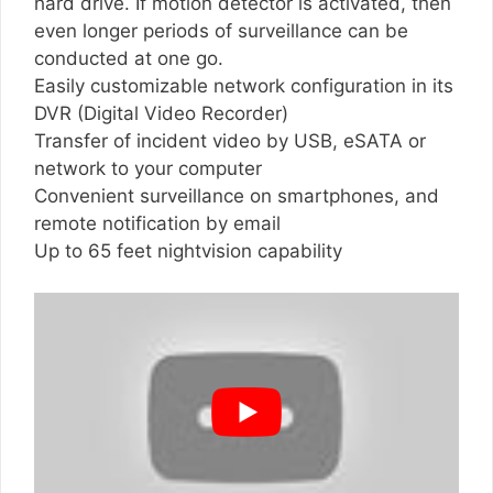
hard drive. If motion detector is activated, then
even longer periods of surveillance can be
conducted at one go.
Easily customizable network configuration in its
DVR (Digital Video Recorder)
Transfer of incident video by USB, eSATA or
network to your computer
Convenient surveillance on smartphones, and
remote notification by email
Up to 65 feet nightvision capability