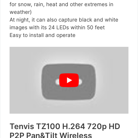
for snow, rain, heat and other extremes in
weather)
At night, it can also capture black and white
images with its 24 LEDs within 50 feet
Easy to install and operate
Tenvis TZ100 H.264 720p HD
P2P Pan&Tilt Wireless